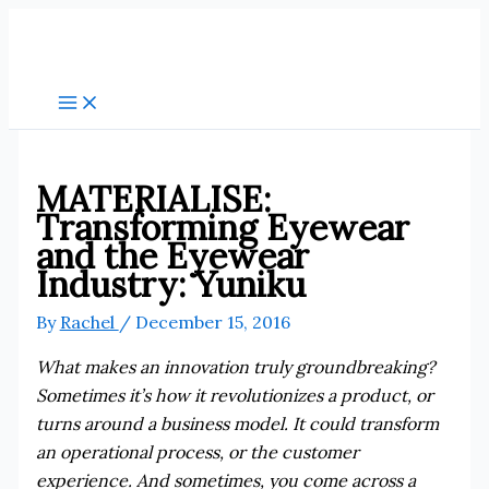
Skip
to
content
MATERIALISE:
Transforming Eyewear
and the Eyewear
Industry: Yuniku
By
Rachel
/
December 15, 2016
What makes an innovation truly groundbreaking?
Sometimes it’s how it revolutionizes a product, or
turns around a business model. It could transform
an operational process, or the customer
experience. And sometimes, you come across a