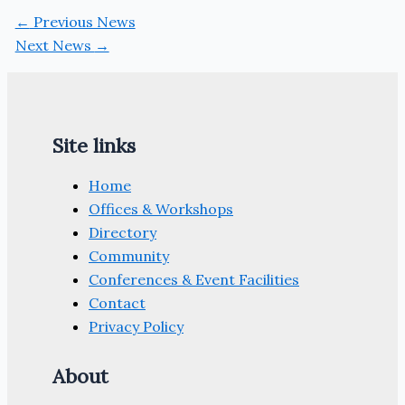
←
Previous News
Next News
→
Site links
Home
Offices & Workshops
Directory
Community
Conferences & Event Facilities
Contact
Privacy Policy
About