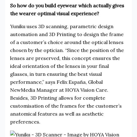
So how do you build eyewear which actually gives
the wearer optimal visual experience?
Yuniku uses 3D scanning, parametric design
automation and 3D Printing to design the frame
of a customer’s choice around the optical lenses
chosen by the optician. “Since the position of the
lenses are preserved, this concept ensures the
ideal orientation of the lenses in your final
glasses, in turn ensuring the best visual
performance,” says Felix España, Global
NewMedia Manager at HOYA Vision Care.
Besides, 3D Printing allows for complete
customisation of the frames for the customer’s
anatomical features as well as aesthetic
preferences.