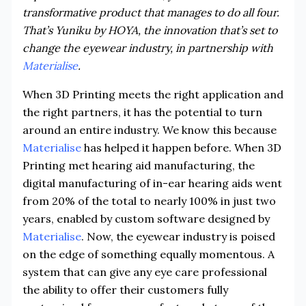
transformative product that manages to do all four.
That’s Yuniku by HOYA, the innovation that’s set to
change the eyewear industry, in partnership with
Materialise
.
When 3D Printing meets the right application and
the right partners, it has the potential to turn
around an entire industry. We know this because
Materialise
has helped it happen before. When 3D
Printing met hearing aid manufacturing, the
digital manufacturing of in-ear hearing aids went
from 20% of the total to nearly 100% in just two
years, enabled by custom software designed by
Materialise
. Now, the eyewear industry is poised
on the edge of something equally momentous. A
system that can give any eye care professional
the ability to offer their customers fully