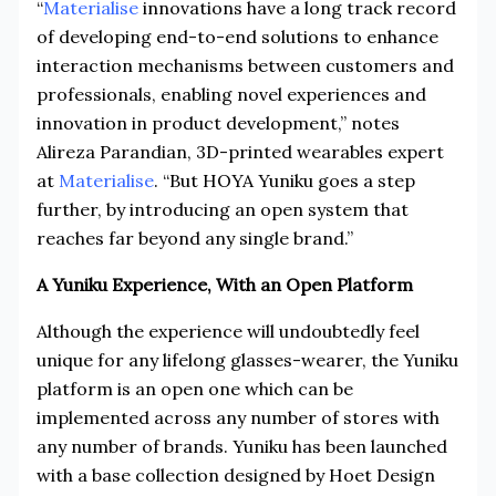
“
Materialise
innovations have a long track record
of developing end-to-end solutions to enhance
interaction mechanisms between customers and
professionals, enabling novel experiences and
innovation in product development,” notes
Alireza Parandian, 3D-printed wearables expert
at
Materialise
. “But HOYA Yuniku goes a step
further, by introducing an open system that
reaches far beyond any single brand.”
A Yuniku Experience, With an Open Platform
Although the experience will undoubtedly feel
unique for any lifelong glasses-wearer, the Yuniku
platform is an open one which can be
implemented across any number of stores with
any number of brands. Yuniku has been launched
with a base collection designed by Hoet Design