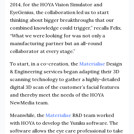
2014, for the HOYA Vision Simulator and
EyeGenius, the collaboration led us to start
thinking about bigger breakthroughs that our
combined knowledge could trigger,” recalls Felix.
“What we were looking for was not only a
manufacturing partner but an all-round
collaborator at every stage.”
To start, in a co-creation, the
Materialise
Design
& Engineering services began adapting their 3D
scanning technology to gather a highly-detailed
digital 3D scan of the customer’s facial features
and thereby meet the needs of the HOYA
NewMedia team.
Meanwhile, the
Materialise
R&D team worked
with HOYA to develop the Yuniku software. The
software allows the eye care professional to take