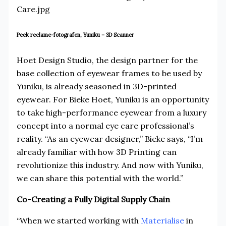
Peek reclame-fotografen, Yuniku – 3D Scanner
Hoet Design Studio, the design partner for the
base collection of eyewear frames to be used by
Yuniku, is already seasoned in 3D-printed
eyewear. For Bieke Hoet, Yuniku is an opportunity
to take high-performance eyewear from a luxury
concept into a normal eye care professional’s
reality. “As an eyewear designer,” Bieke says, “I’m
already familiar with how 3D Printing can
revolutionize this industry. And now with Yuniku,
we can share this potential with the world.”
Co-Creating a Fully Digital Supply Chain
“When we started working with
Materialise
in