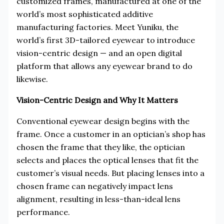
customized frames, manufactured at one of the
world’s most sophisticated additive
manufacturing factories. Meet Yuniku, the
world’s first 3D-tailored eyewear to introduce
vision-centric design — and an open digital
platform that allows any eyewear brand to do
likewise.
Vision-Centric Design and Why It Matters
Conventional eyewear design begins with the
frame. Once a customer in an optician’s shop has
chosen the frame that they like, the optician
selects and places the optical lenses that fit the
customer’s visual needs. But placing lenses into a
chosen frame can negatively impact lens
alignment, resulting in less-than-ideal lens
performance.