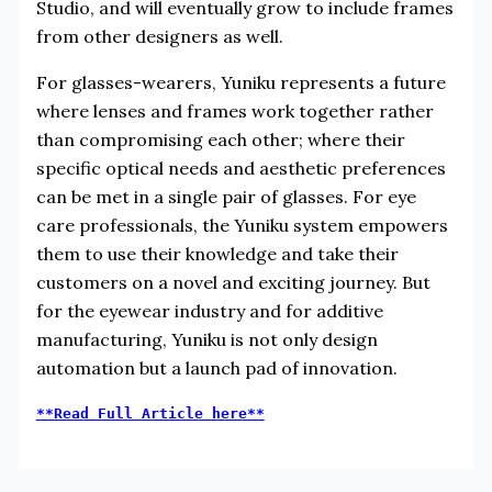
Studio, and will eventually grow to include frames
from other designers as well.
For glasses-wearers, Yuniku represents a future
where lenses and frames work together rather
than compromising each other; where their
specific optical needs and aesthetic preferences
can be met in a single pair of glasses. For eye
care professionals, the Yuniku system empowers
them to use their knowledge and take their
customers on a novel and exciting journey. But
for the eyewear industry and for additive
manufacturing, Yuniku is not only design
automation but a launch pad of innovation.
**Read Full Article here**