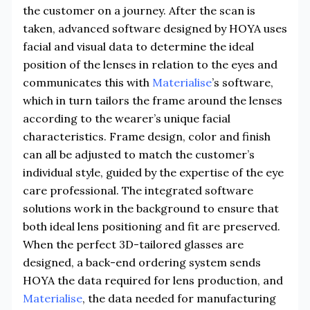
the customer on a journey. After the scan is
taken, advanced software designed by HOYA uses
facial and visual data to determine the ideal
position of the lenses in relation to the eyes and
communicates this with
Materialise
’s software,
which in turn tailors the frame around the lenses
according to the wearer’s unique facial
characteristics. Frame design, color and finish
can all be adjusted to match the customer’s
individual style, guided by the expertise of the eye
care professional. The integrated software
solutions work in the background to ensure that
both ideal lens positioning and fit are preserved.
When the perfect 3D-tailored glasses are
designed, a back-end ordering system sends
HOYA the data required for lens production, and
Materialise
, the data needed for manufacturing