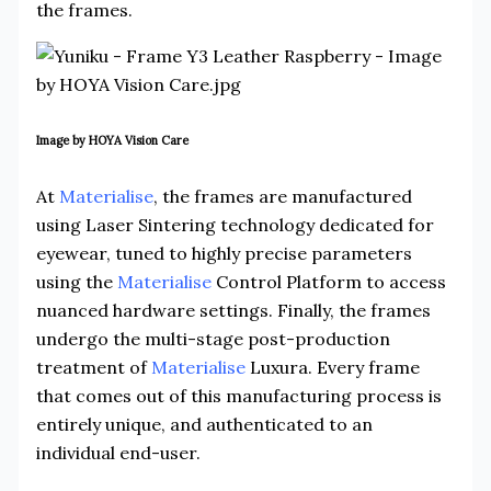
the frames.
Image by HOYA Vision Care
At
Materialise
, the frames are manufactured
using Laser Sintering technology dedicated for
eyewear, tuned to highly precise parameters
using the
Materialise
Control Platform to access
nuanced hardware settings. Finally, the frames
undergo the multi-stage post-production
treatment of
Materialise
Luxura. Every frame
that comes out of this manufacturing process is
entirely unique, and authenticated to an
individual end-user.