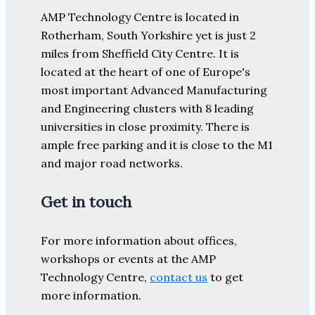
AMP Technology Centre is located in
Rotherham, South Yorkshire yet is just 2
miles from Sheffield City Centre. It is
located at the heart of one of Europe's
most important Advanced Manufacturing
and Engineering clusters with 8 leading
universities in close proximity. There is
ample free parking and it is close to the M1
and major road networks.
Get in touch
For more information about offices,
workshops or events at the AMP
Technology Centre,
contact us
to get
more information.