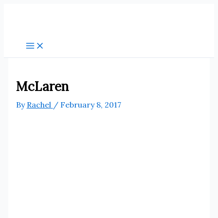
Skip
to
content
McLaren
By
Rachel
/
February 8, 2017