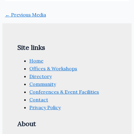
←
Previous Media
Site links
Home
Offices & Workshops
Directory
Community
Conferences & Event Facilities
Contact
Privacy Policy
About