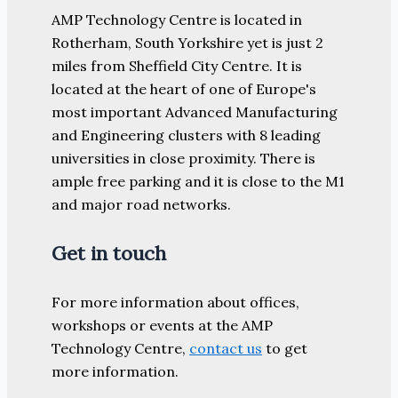
AMP Technology Centre is located in
Rotherham, South Yorkshire yet is just 2
miles from Sheffield City Centre. It is
located at the heart of one of Europe's
most important Advanced Manufacturing
and Engineering clusters with 8 leading
universities in close proximity. There is
ample free parking and it is close to the M1
and major road networks.
Get in touch
For more information about offices,
workshops or events at the AMP
Technology Centre,
contact us
to get
more information.