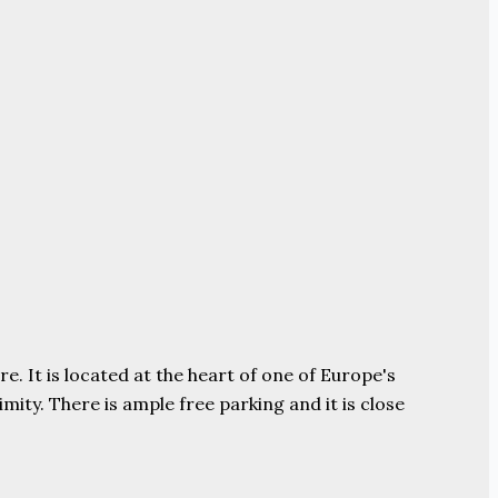
e. It is located at the heart of one of Europe's
ity. There is ample free parking and it is close