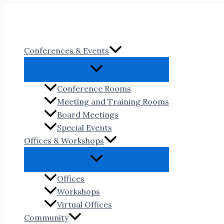
Skip
to
content
Conferences & Events
Conference Rooms
Meeting and Training Rooms
Board Meetings
Special Events
Offices & Workshops
Offices
Workshops
Virtual Offices
Community