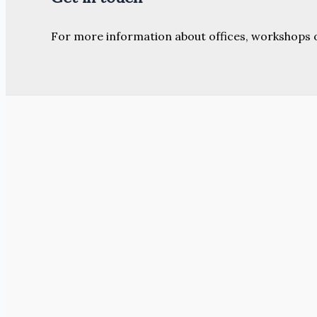
For more information about offices, workshops 