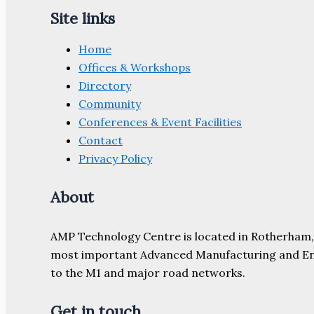
Site links
Home
Offices & Workshops
Directory
Community
Conferences & Event Facilities
Contact
Privacy Policy
About
AMP Technology Centre is located in Rotherham, So
most important Advanced Manufacturing and Engine
to the M1 and major road networks.
Get in touch