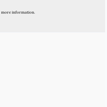
 more information.