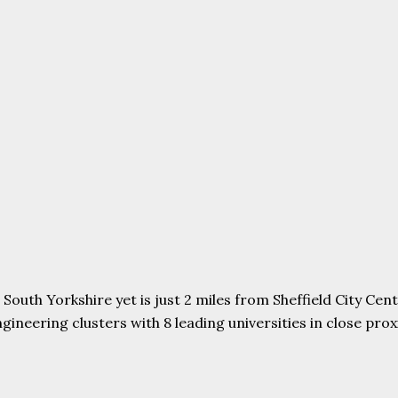
uth Yorkshire yet is just 2 miles from Sheffield City Centr
ering clusters with 8 leading universities in close proxim