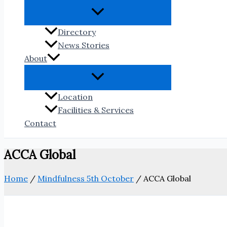
Directory
News Stories
About
Location
Facilities & Services
Contact
ACCA Global
Home
/
Mindfulness 5th October
/
ACCA Global