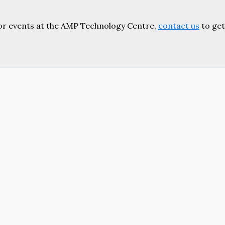
or events at the AMP Technology Centre,
contact us
to get