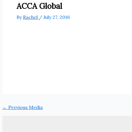
ACCA Global
By
Rachel
/
July 27, 2016
←
Previous Media