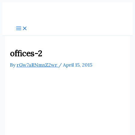
Skip
to
content
offices-2
By
rGw7sRNmxZ2wr
/
April 15, 2015