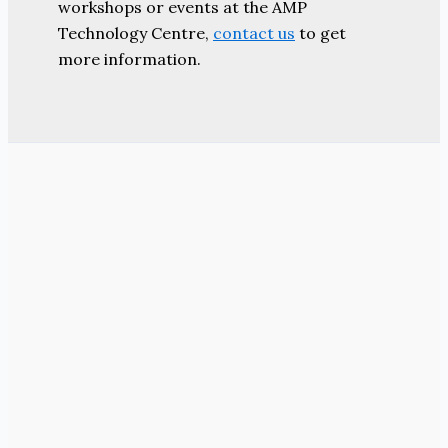
workshops or events at the AMP
Technology Centre,
contact us
to get
more information.