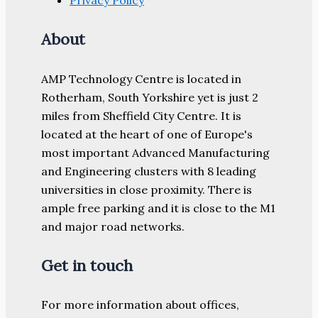
Privacy Policy
About
AMP Technology Centre is located in
Rotherham, South Yorkshire yet is just 2
miles from Sheffield City Centre. It is
located at the heart of one of Europe's
most important Advanced Manufacturing
and Engineering clusters with 8 leading
universities in close proximity. There is
ample free parking and it is close to the M1
and major road networks.
Get in touch
For more information about offices,