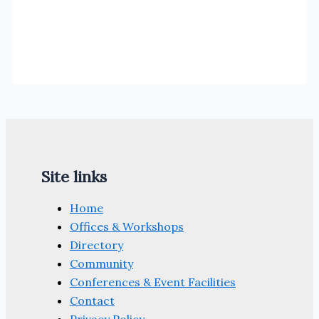
Site links
Home
Offices & Workshops
Directory
Community
Conferences & Event Facilities
Contact