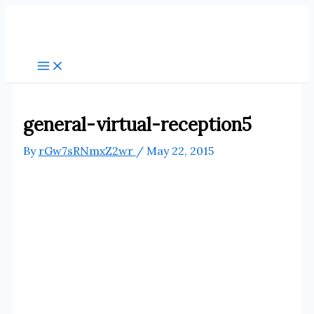
Skip
to
content
general-virtual-reception5
By
rGw7sRNmxZ2wr
/
May 22, 2015