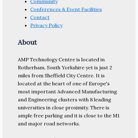
Community
Conferences & Event Facilities
Contact
Privacy Policy
About
AMP Technology Centre is located in
Rotherham, South Yorkshire yet is just 2
miles from Sheffield City Centre. It is
located at the heart of one of Europe's
most important Advanced Manufacturing
and Engineering clusters with 8 leading
universities in close proximity. There is
ample free parking and it is close to the M1
and major road networks.