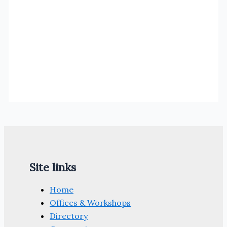
Site links
Home
Offices & Workshops
Directory