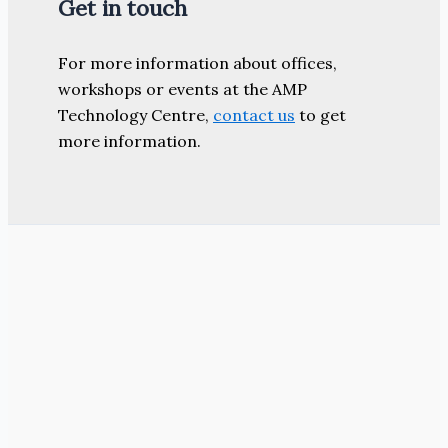
Get in touch
For more information about offices,
workshops or events at the AMP
Technology Centre,
contact us
to get
more information.