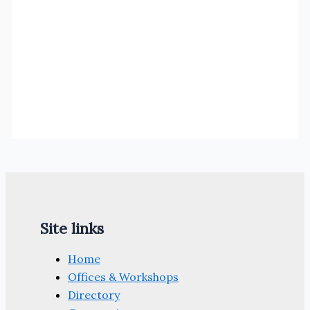
Site links
Home
Offices & Workshops
Directory