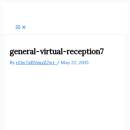
Skip
to
content
general-virtual-reception7
By
rGw7sRNmxZ2wr
/
May 22, 2015