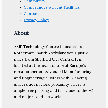
Community
Conferences & Event Facilities
Contact
Privacy Policy
About
AMP Technology Centre is located in
Rotherham, South Yorkshire yet is just 2
miles from Sheffield City Centre. It is
located at the heart of one of Europe's
most important Advanced Manufacturing
and Engineering clusters with 8 leading
universities in close proximity. There is
ample free parking and it is close to the M1
and major road networks.