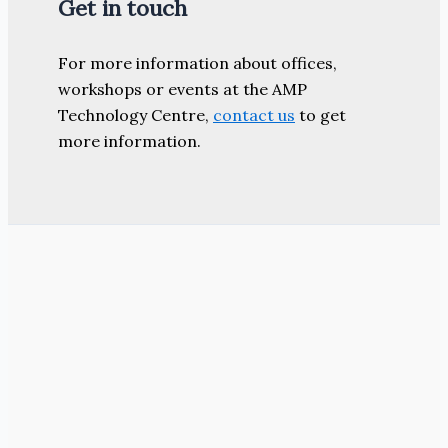
Get in touch
For more information about offices,
workshops or events at the AMP
Technology Centre,
contact us
to get
more information.