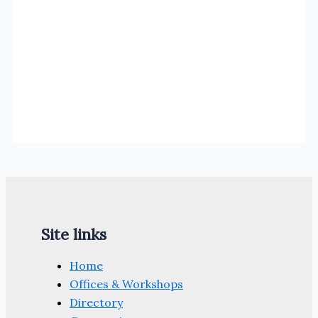
Site links
Home
Offices & Workshops
Directory