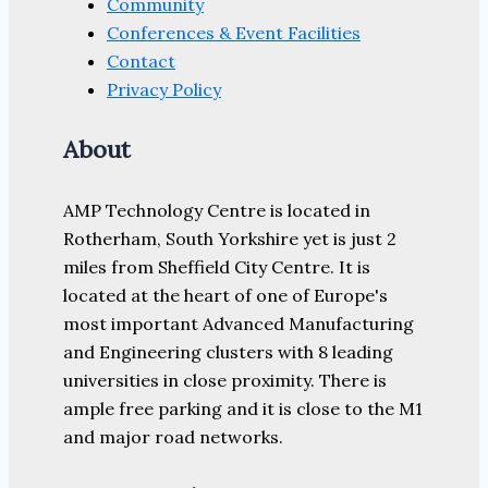
Community
Conferences & Event Facilities
Contact
Privacy Policy
About
AMP Technology Centre is located in
Rotherham, South Yorkshire yet is just 2
miles from Sheffield City Centre. It is
located at the heart of one of Europe's
most important Advanced Manufacturing
and Engineering clusters with 8 leading
universities in close proximity. There is
ample free parking and it is close to the M1
and major road networks.