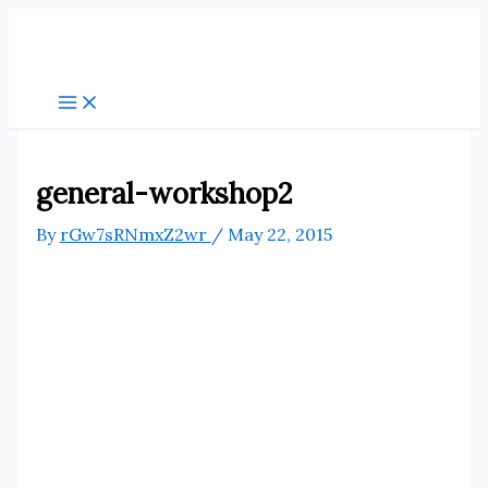
Skip
to
content
general-workshop2
By
rGw7sRNmxZ2wr
/
May 22, 2015