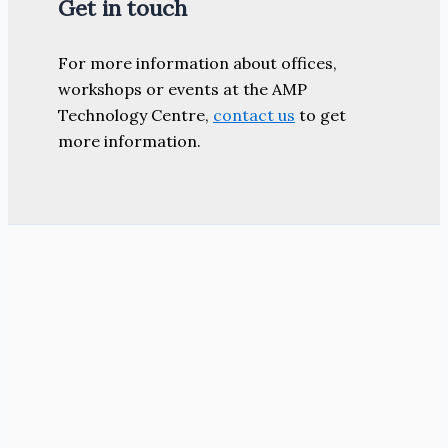
Get in touch
For more information about offices,
workshops or events at the AMP
Technology Centre,
contact us
to get
more information.