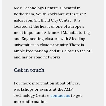
AMP Technology Centre is located in
Rotherham, South Yorkshire yet is just 2
miles from Sheffield City Centre. It is
located at the heart of one of Europe's
most important Advanced Manufacturing
and Engineering clusters with 8 leading
universities in close proximity. There is
ample free parking and it is close to the M1
and major road networks.
Get in touch
For more information about offices,
workshops or events at the AMP
Technology Centre,
contact us
to get
more information.