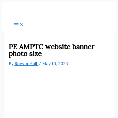
Skip
to
content
PE AMPTC website banner
photo size
By
Rowan Hall
/
May 10, 2023