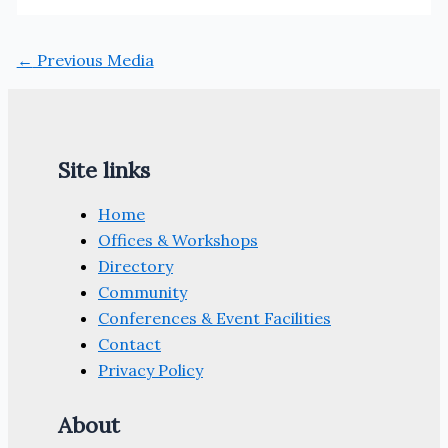
←
Previous Media
Site links
Home
Offices & Workshops
Directory
Community
Conferences & Event Facilities
Contact
Privacy Policy
About