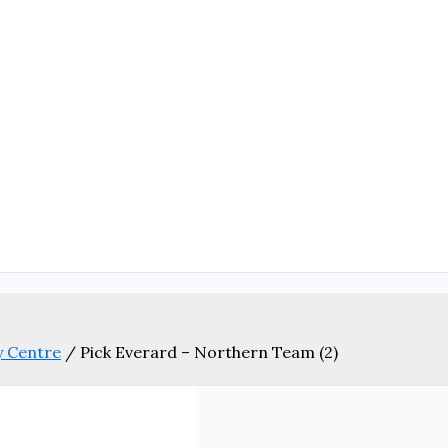
y Centre
/
Pick Everard – Northern Team (2)