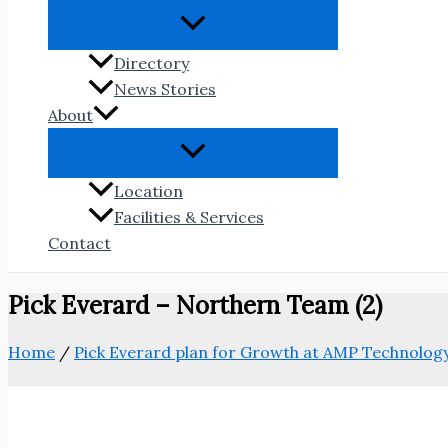
Directory
News Stories
About
Location
Facilities & Services
Contact
Pick Everard – Northern Team (2)
Home
/
Pick Everard plan for Growth at AMP Technolog