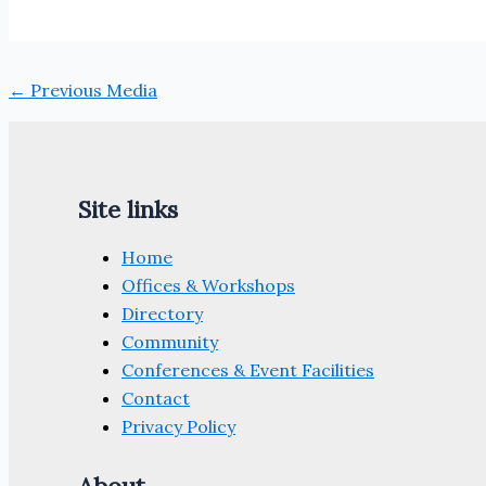
←
Previous Media
Site links
Home
Offices & Workshops
Directory
Community
Conferences & Event Facilities
Contact
Privacy Policy