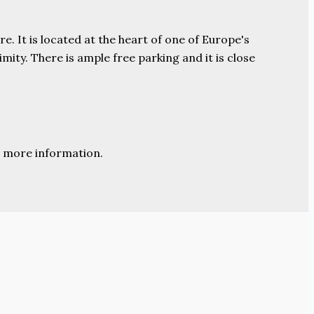
e. It is located at the heart of one of Europe's
ity. There is ample free parking and it is close
 more information.