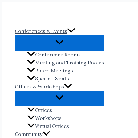
Skip
to
content
Conferences & Events
Conference Rooms
Meeting and Training Rooms
Board Meetings
Special Events
Offices & Workshops
Offices
Workshops
Virtual Offices
Community