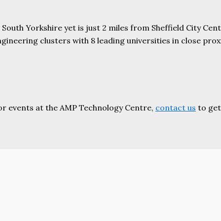
uth Yorkshire yet is just 2 miles from Sheffield City Centr
ering clusters with 8 leading universities in close proxim
or events at the AMP Technology Centre,
contact us
to get