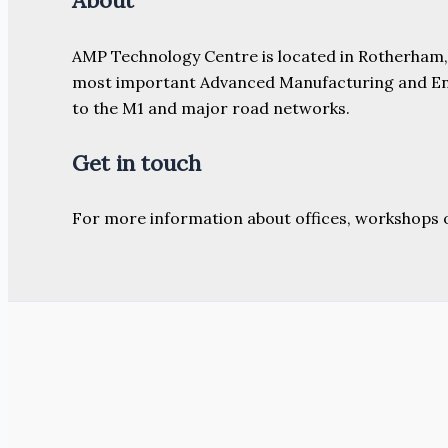
About
AMP Technology Centre is located in Rotherham, So
most important Advanced Manufacturing and Engine
to the M1 and major road networks.
Get in touch
For more information about offices, workshops 