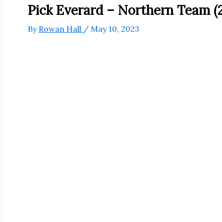
Pick Everard – Northern Team (2
By
Rowan Hall
/
May 10, 2023