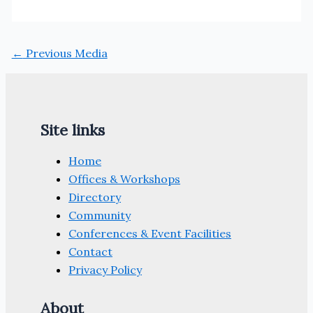
←
Previous Media
Site links
Home
Offices & Workshops
Directory
Community
Conferences & Event Facilities
Contact
Privacy Policy
About