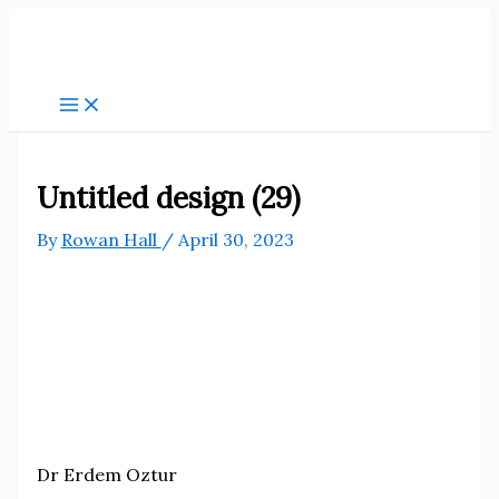
Skip
to
content
Untitled design (29)
By
Rowan Hall
/
April 30, 2023
Dr Erdem Oztur