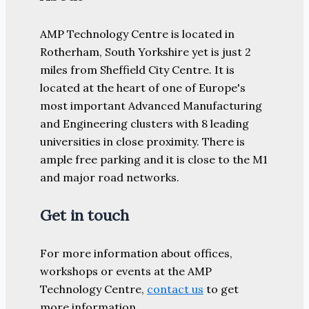
AMP Technology Centre is located in
Rotherham, South Yorkshire yet is just 2
miles from Sheffield City Centre. It is
located at the heart of one of Europe's
most important Advanced Manufacturing
and Engineering clusters with 8 leading
universities in close proximity. There is
ample free parking and it is close to the M1
and major road networks.
Get in touch
For more information about offices,
workshops or events at the AMP
Technology Centre,
contact us
to get
more information.