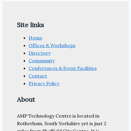
Site links
Home
Offices & Workshops
Directory
Community
Conferences & Event Facilities
Contact
Privacy Policy
About
AMP Technology Centre is located in
Rotherham, South Yorkshire yet is just 2
miles from Sheffield City Centre. It is