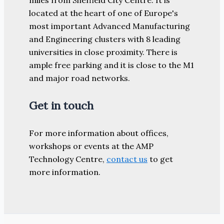
located at the heart of one of Europe's
most important Advanced Manufacturing
and Engineering clusters with 8 leading
universities in close proximity. There is
ample free parking and it is close to the M1
and major road networks.
Get in touch
For more information about offices,
workshops or events at the AMP
Technology Centre,
contact us
to get
more information.