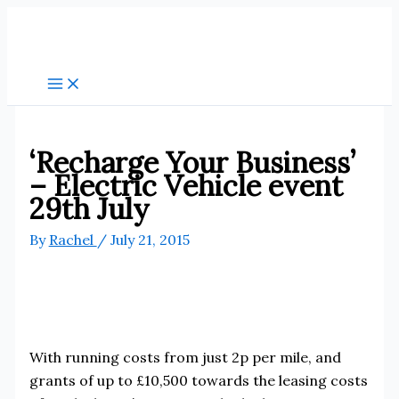
Skip
to
content
‘Recharge Your Business’
– Electric Vehicle event
29th July
By
Rachel
/
July 21, 2015
With running costs from just 2p per mile, and
grants of up to £10,500 towards the leasing costs