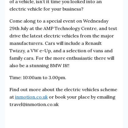
of a vehicle, isn’t it time you looked into an
electric vehicle for your business?
Come along to a special event on Wednesday
29th July at the AMP Technology Centre, and test
drive the latest electric vehicles from the major
manufacturers. Cars will include a Renault
Twizzy, a VW e-Up, and a selection of vans and
family cars. For the more enthusiastic there will
also be a stunning BMW I8!!
Time: 10:00am to 3.00pm.
Find out more about the electric vehicles scheme
at
inmotion.co.uk
or book your place by emailing
travel@inmotion.co.uk