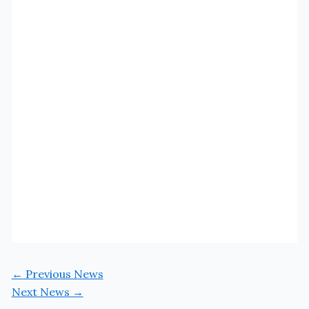
←
Previous News
Next News
→