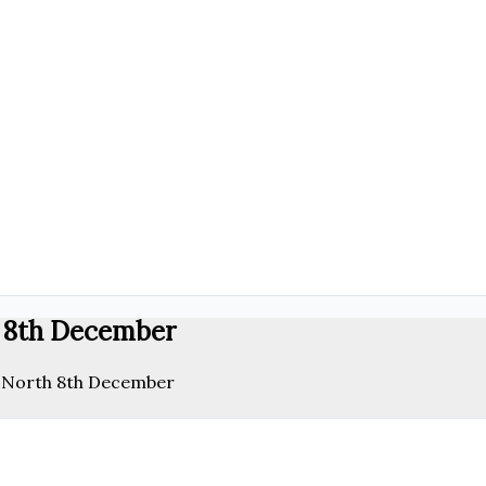
h 8th December
e North 8th December