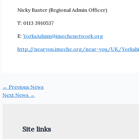
Nicky Baxter (Regional Admin Officer)
T: 0113 3910537
E:
YorksAdmin@imechenetwork.org
http://nearyou.imeche.org/near-you/UK/Yorksh
←
Previous News
Next News
→
Site links