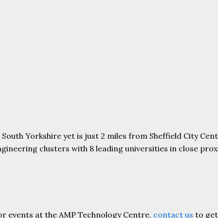
uth Yorkshire yet is just 2 miles from Sheffield City Centr
ering clusters with 8 leading universities in close proxim
or events at the AMP Technology Centre,
contact us
to get