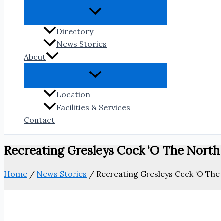
Directory
News Stories
About
Location
Facilities & Services
Contact
Recreating Gresleys Cock ‘O The Nort
Home
/
News Stories
/
Recreating Gresleys Cock ‘O Th