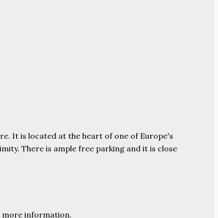
e. It is located at the heart of one of Europe's
ity. There is ample free parking and it is close
 more information.