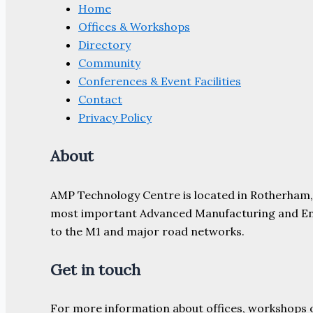
Home
Offices & Workshops
Directory
Community
Conferences & Event Facilities
Contact
Privacy Policy
About
AMP Technology Centre is located in Rotherham, So
most important Advanced Manufacturing and Engine
to the M1 and major road networks.
Get in touch
For more information about offices, workshops 