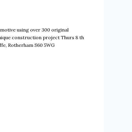
motive using over 300 original
nique construction project Thurs 8 th
iffe, Rotherham S60 5WG