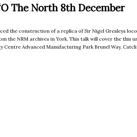
 ‘O The North 8th December
the construction of a replica of Sir Nigel Gresleys loco
 the NRM archives in York. This talk will cover the this u
y Centre Advanced Manufacturing Park Brunel Way, Catcl