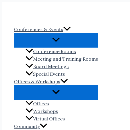
Skip
to
content
Conferences & Events
Conference Rooms
Meeting and Training Rooms
Board Meetings
Special Events
Offices & Workshops
Offices
Workshops
Virtual Offices
Community