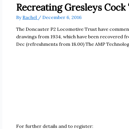
Recreating Gresleys Cock
By
Rachel
/
December 6, 2016
The Doncaster P2 Locomotive Trust have commenced 
drawings from 1934, which have been recovered from
Dec (refreshments from 18.00) The AMP Technolog
For further details and to register: