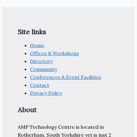
Site links
Home
Offices & Workshops
Directory
Community
Conferences & Event Facilities
Contact
Privacy Policy
About
AMP Technology Centre is located in
Rotherham, South Yorkshire yet is just 2