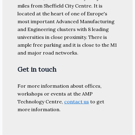
miles from Sheffield City Centre. It is
located at the heart of one of Europe's
most important Advanced Manufacturing
and Engineering clusters with 8 leading
universities in close proximity. There is
ample free parking and it is close to the M1
and major road networks.
Get in touch
For more information about offices,
workshops or events at the AMP
Technology Centre,
contact us
to get
more information.