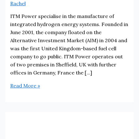
Rachel
ITM Power specialise in the manufacture of
integrated hydrogen energy systems. Founded in
June 2001, the company floated on the
Alternative Investment Market (AIM) in 2004 and
was the first United Kingdom-based fuel cell
company to go public. ITM Power operates out
of two premises in Sheffield, UK with further
offices in Germany, France the […]
ITM
Read More »
Power