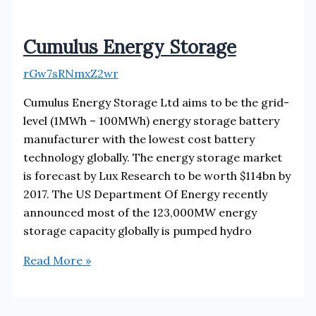
Cumulus Energy Storage
rGw7sRNmxZ2wr
Cumulus Energy Storage Ltd aims to be the grid-
level (1MWh – 100MWh) energy storage battery
manufacturer with the lowest cost battery
technology globally. The energy storage market
is forecast by Lux Research to be worth $114bn by
2017. The US Department Of Energy recently
announced most of the 123,000MW energy
storage capacity globally is pumped hydro
Cumulus
Read More »
Energy
Storage