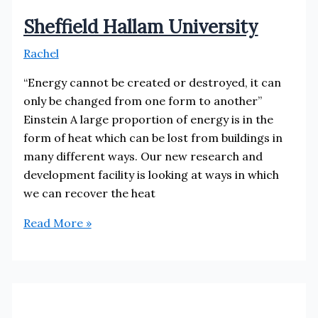
Sheffield Hallam University
Rachel
“Energy cannot be created or destroyed, it can
only be changed from one form to another”
Einstein A large proportion of energy is in the
form of heat which can be lost from buildings in
many different ways. Our new research and
development facility is looking at ways in which
we can recover the heat
Sheffield
Read More »
Hallam
University