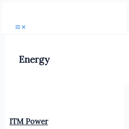
Skip
to
content
Energy
ITM Power