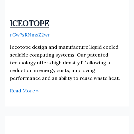
ICEOTOPE
rGw7sRNmxZ2wr
Iceotope design and manufacture liquid cooled,
scalable computing systems. Our patented
technology offers high density IT allowing a
reduction in energy costs, improving
performance and an ability to reuse waste heat.
ICEOTOPE
Read More »