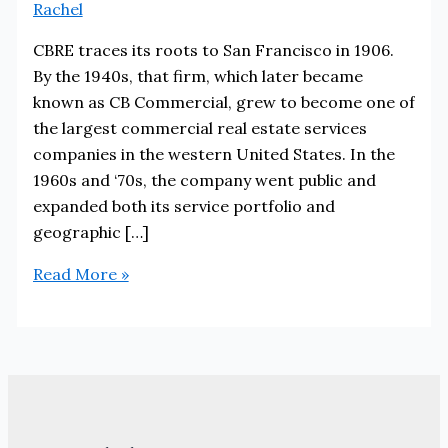
Rachel
CBRE traces its roots to San Francisco in 1906.
By the 1940s, that firm, which later became
known as CB Commercial, grew to become one of
the largest commercial real estate services
companies in the western United States. In the
1960s and ‘70s, the company went public and
expanded both its service portfolio and
geographic […]
CBRE
Read More »