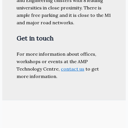
and Engineering clusters with 8 leading
universities in close proximity. There is
ample free parking and it is close to the M1
and major road networks.
Get in touch
For more information about offices,
workshops or events at the AMP
Technology Centre,
contact us
to get
more information.