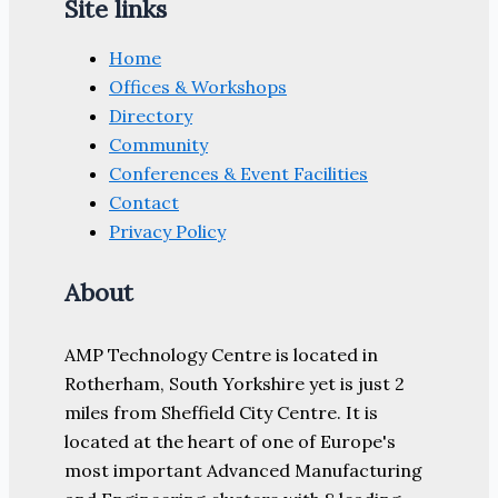
Site links
Home
Offices & Workshops
Directory
Community
Conferences & Event Facilities
Contact
Privacy Policy
About
AMP Technology Centre is located in
Rotherham, South Yorkshire yet is just 2
miles from Sheffield City Centre. It is
located at the heart of one of Europe's
most important Advanced Manufacturing