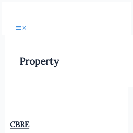
Skip
to
content
Property
CBRE