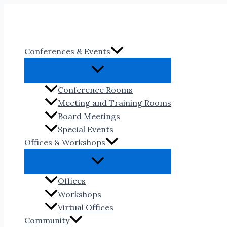
Skip
to
content
Conferences & Events
Conference Rooms
Meeting and Training Rooms
Board Meetings
Special Events
Offices & Workshops
Offices
Workshops
Virtual Offices
Community