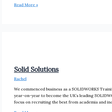
Associated
Read More »
Computer
Solutions
Solid Solutions
Rachel
We commenced business as a SOLIDWORKS Training
year-on-year to become the UK’s leading SOLIDWOR
focus on recruiting the best from academia and indu