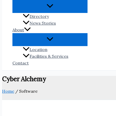
Directory
News Stories
About
Location
Facilities & Services
Contact
Cyber Alchemy
Home
/
Software