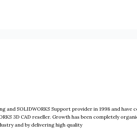
 and SOLIDWORKS Support provider in 1998 and have con
KS 3D CAD reseller. Growth has been completely organic 
stry and by delivering high quality