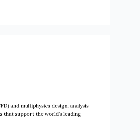
D) and multiphysics design, analysis
ts that support the world’s leading