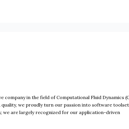
 company in the field of Computational Fluid Dynamics (CF
& quality, we proudly turn our passion into software toolse
, we are largely recognized for our application-driven