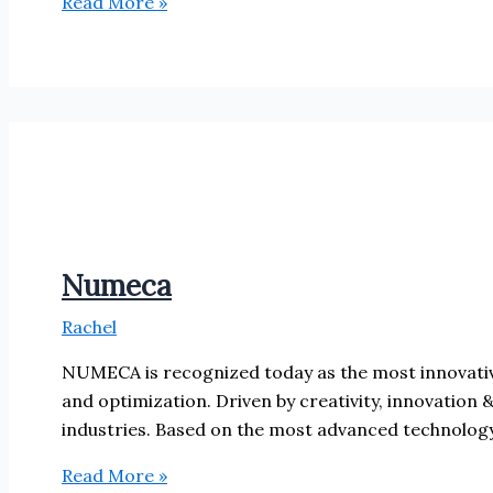
Solid
Read More »
Solutions
Numeca
Rachel
NUMECA is recognized today as the most innovative
and optimization. Driven by creativity, innovation 
industries. Based on the most advanced technology
Numeca
Read More »