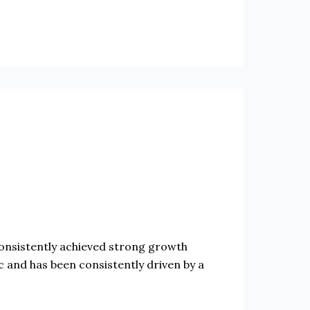
sistently achieved strong growth
and has been consistently driven by a