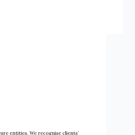
re entities. We recognise clients’