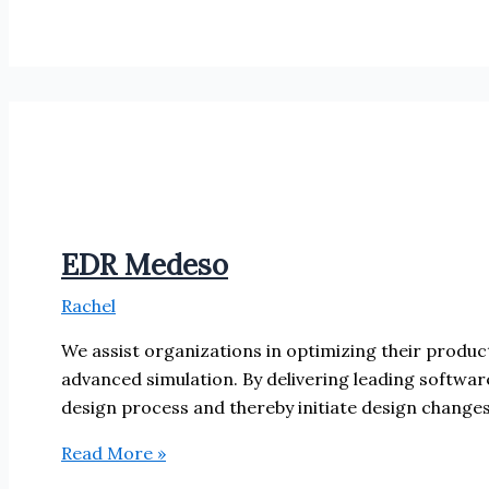
EDR Medeso
Rachel
We assist organizations in optimizing their product
advanced simulation. By delivering leading softwar
design process and thereby initiate design change
EDR
Read More »
Medeso