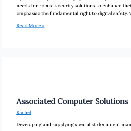
needs for robust security solutions to enhance the
emphasise the fundamental right to digital safety. 
Cyber
Read More »
Alchemy
Associated Computer Solutions
Rachel
Developing and supplying specialist document ma