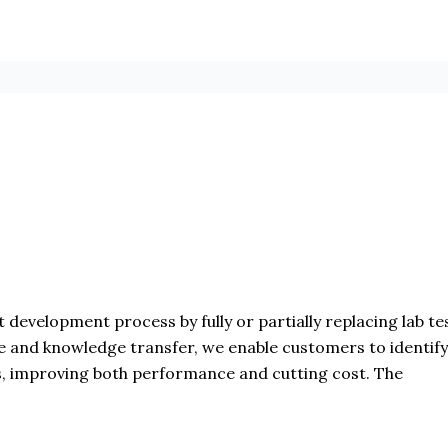
 development process by fully or partially replacing lab te
e and knowledge transfer, we enable customers to identify
s, improving both performance and cutting cost. The