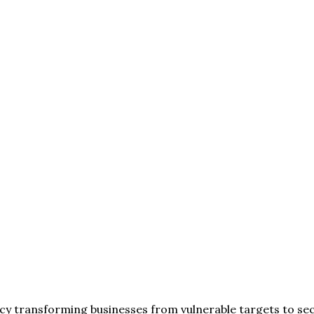
cy transforming businesses from vulnerable targets to secu