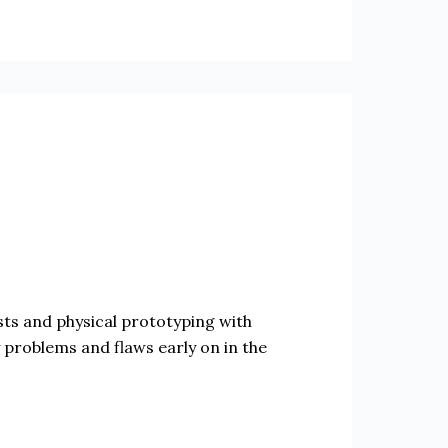
sts and physical prototyping with
 problems and flaws early on in the