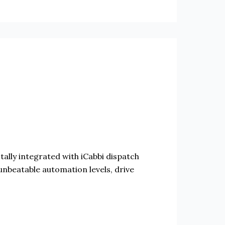
otally integrated with iCabbi dispatch
unbeatable automation levels, drive