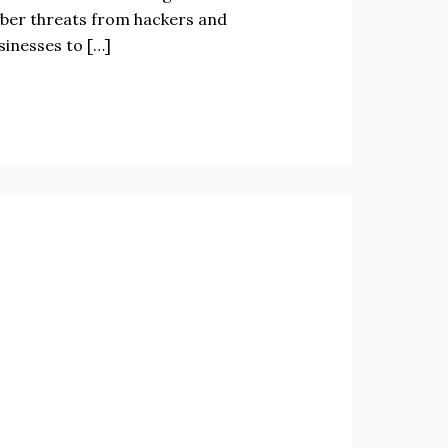
cyber threats from hackers and
sinesses to […]