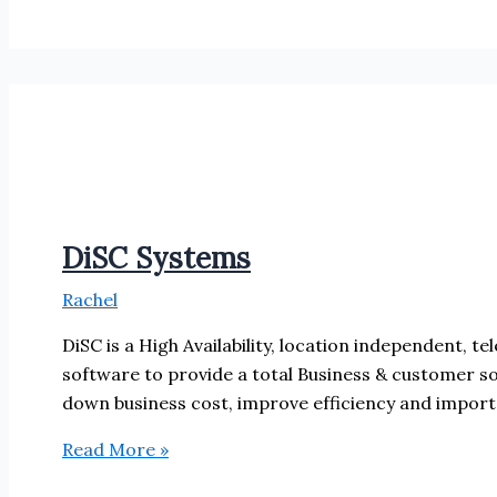
DiSC Systems
Rachel
DiSC is a High Availability, location independent, t
software to provide a total Business & customer so
down business cost, improve efficiency and import
DiSC
Read More »
Systems