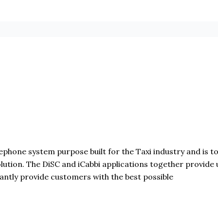
elephone system purpose built for the Taxi industry and is t
lution. The DiSC and iCabbi applications together provide 
antly provide customers with the best possible