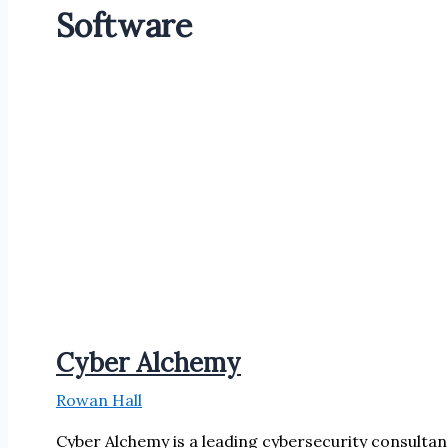
Software
Cyber Alchemy
Rowan Hall
Cyber Alchemy is a leading cybersecurity consultan