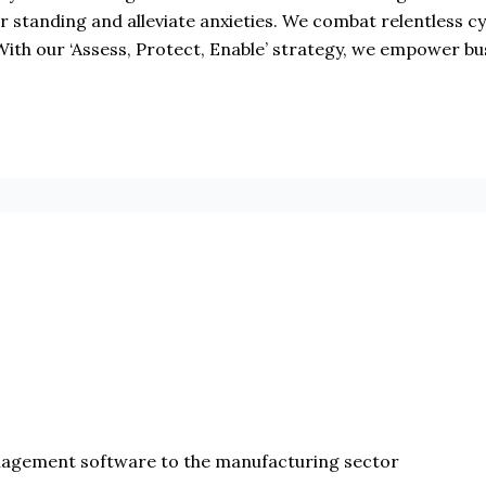
ir standing and alleviate anxieties. We combat relentless 
With our ‘Assess, Protect, Enable’ strategy, we empower bu
nagement software to the manufacturing sector