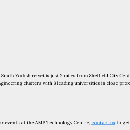
uth Yorkshire yet is just 2 miles from Sheffield City Centr
ering clusters with 8 leading universities in close proxim
or events at the AMP Technology Centre,
contact us
to get