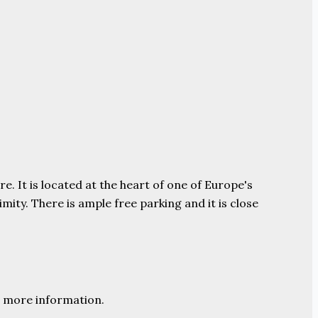
e. It is located at the heart of one of Europe's
ity. There is ample free parking and it is close
 more information.