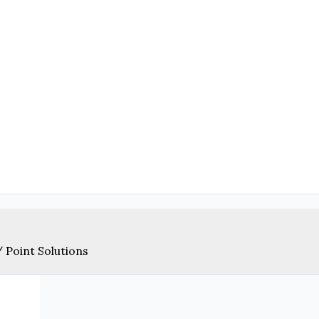
/
Point Solutions