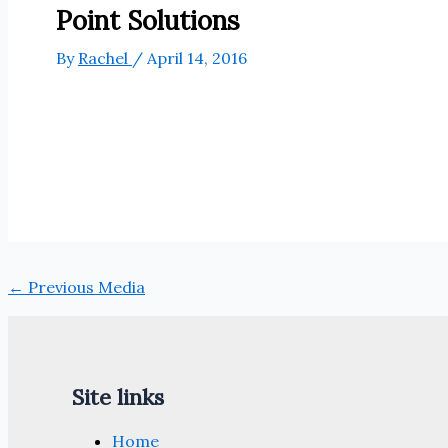
Point Solutions
By
Rachel
/
April 14, 2016
←
Previous Media
Site links
Home