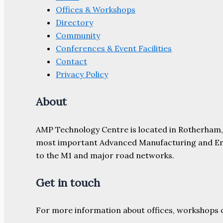
Offices & Workshops
Directory
Community
Conferences & Event Facilities
Contact
Privacy Policy
About
AMP Technology Centre is located in Rotherham, So
most important Advanced Manufacturing and Engine
to the M1 and major road networks.
Get in touch
For more information about offices, workshops 