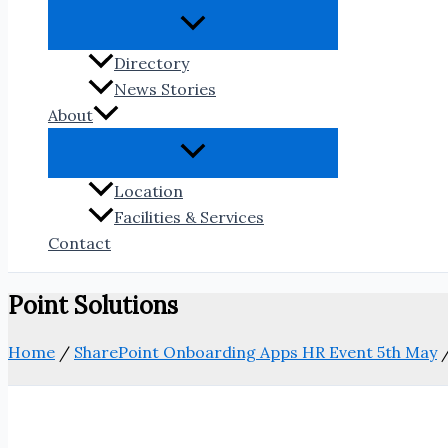
Directory
News Stories
About
Location
Facilities & Services
Contact
Point Solutions
Home
/
SharePoint Onboarding Apps HR Event 5th May