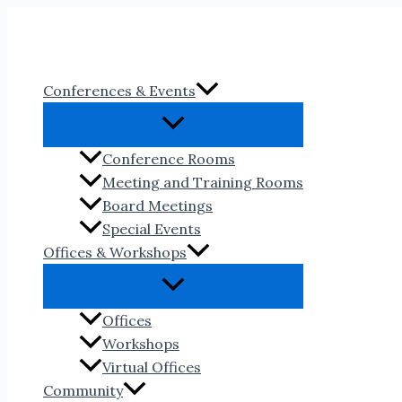
Skip
to
content
Conferences & Events
Conference Rooms
Meeting and Training Rooms
Board Meetings
Special Events
Offices & Workshops
Offices
Workshops
Virtual Offices
Community