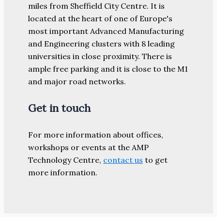
miles from Sheffield City Centre. It is
located at the heart of one of Europe's
most important Advanced Manufacturing
and Engineering clusters with 8 leading
universities in close proximity. There is
ample free parking and it is close to the M1
and major road networks.
Get in touch
For more information about offices,
workshops or events at the AMP
Technology Centre,
contact us
to get
more information.