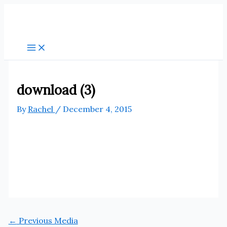
Skip
to
content
download (3)
By
Rachel
/
December 4, 2015
←
Previous Media