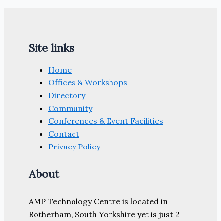
Site links
Home
Offices & Workshops
Directory
Community
Conferences & Event Facilities
Contact
Privacy Policy
About
AMP Technology Centre is located in
Rotherham, South Yorkshire yet is just 2