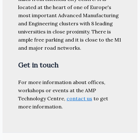
located at the heart of one of Europe's
most important Advanced Manufacturing
and Engineering clusters with 8 leading
universities in close proximity. There is
ample free parking and it is close to the M1
and major road networks.
Get in touch
For more information about offices,
workshops or events at the AMP
Technology Centre,
contact us
to get
more information.