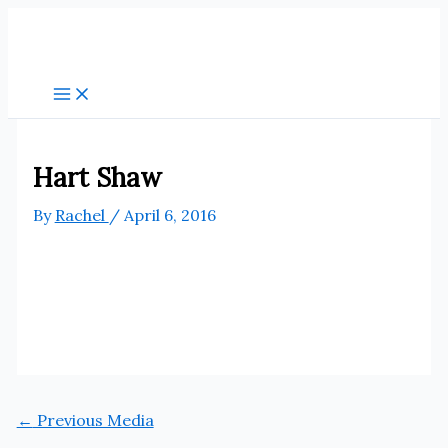
Skip
to
content
Hart Shaw
By
Rachel
/
April 6, 2016
←
Previous Media