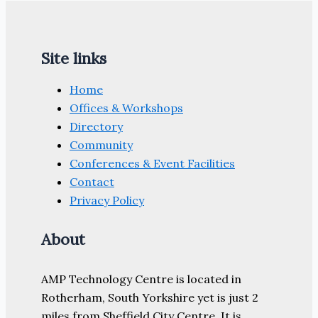
Site links
Home
Offices & Workshops
Directory
Community
Conferences & Event Facilities
Contact
Privacy Policy
About
AMP Technology Centre is located in
Rotherham, South Yorkshire yet is just 2
miles from Sheffield City Centre. It is