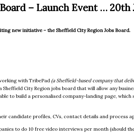
s Board – Launch Event … 20th
ting new initiative – the Sheffield City Region Jobs Board.
 working with TribePad
(a Sheffield-based company that deli
a Sheffield City Region jobs board that will allow any busine
 able to build a personalised company-landing page, which 
eir candidate profiles, CVs, contact details and process ap
mpanies to do 10 free video interviews per month (should the