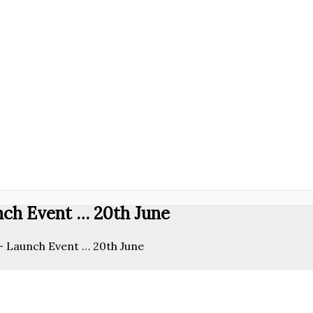
nch Event … 20th June
 – Launch Event … 20th June