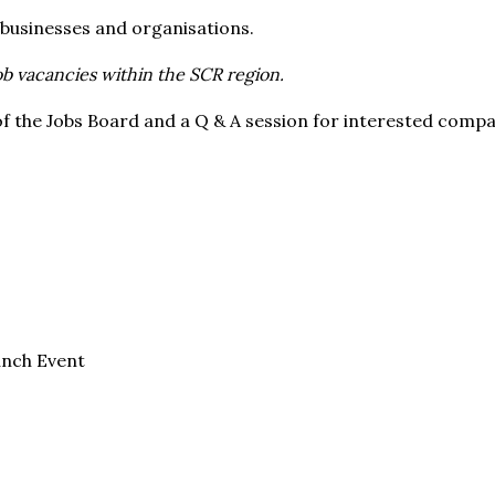
e* businesses and organisations.
job vacancies within the SCR region.
of the Jobs Board and a Q & A session for interested compan
unch Event