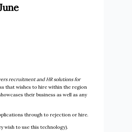
 June
vers recruitment and HR solutions for
ss that wishes to hire within the region
showcases their business as well as any
plications through to rejection or hire.
y wish to use this technology).