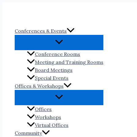
Skip
to
content
Conferences & Events
Conference Rooms
Meeting and Training Rooms
Board Meetings
Special Events
Offices & Workshops
Offices
Workshops
Virtual Offices
Community