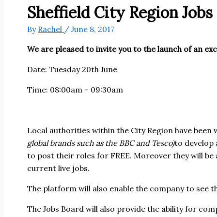
Sheffield City Region Job
By
Rachel
/
June 8, 2017
We are pleased to invite you to the launch of an exci
Date: Tuesday 20th June
Time: 08:00am – 09:30am
Local authorities within the City Region have been
global brands such as the BBC and Tesco)
to develop 
to post their roles for FREE. Moreover they will be
current live jobs.
The platform will also enable the company to see th
The Jobs Board will also provide the ability for co