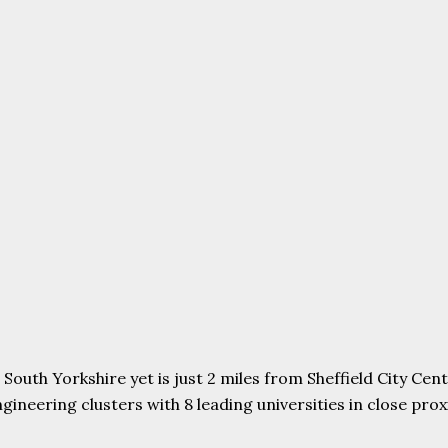
uth Yorkshire yet is just 2 miles from Sheffield City Centr
ering clusters with 8 leading universities in close proxim