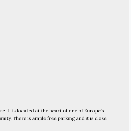
e. It is located at the heart of one of Europe's
ity. There is ample free parking and it is close