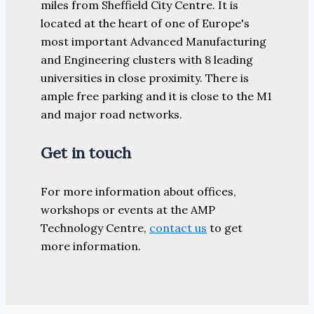
miles from Sheffield City Centre. It is
located at the heart of one of Europe's
most important Advanced Manufacturing
and Engineering clusters with 8 leading
universities in close proximity. There is
ample free parking and it is close to the M1
and major road networks.
Get in touch
For more information about offices,
workshops or events at the AMP
Technology Centre,
contact us
to get
more information.