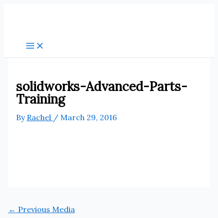
Skip
to
content
solidworks-Advanced-Parts-
Training
By
Rachel
/
March 29, 2016
←
Previous Media