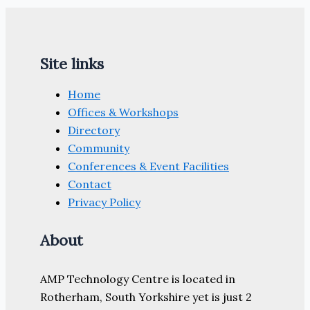
Site links
Home
Offices & Workshops
Directory
Community
Conferences & Event Facilities
Contact
Privacy Policy
About
AMP Technology Centre is located in
Rotherham, South Yorkshire yet is just 2