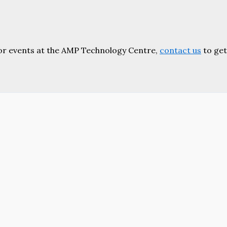
or events at the AMP Technology Centre,
contact us
to get