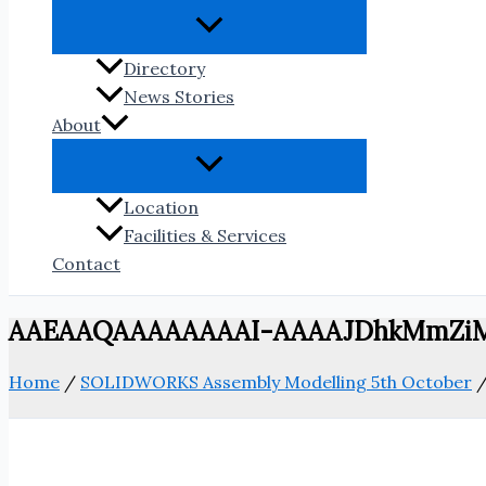
Directory
News Stories
About
Location
Facilities & Services
Contact
AAEAAQAAAAAAAAI-AAAAJDhkMmZi
Home
/
SOLIDWORKS Assembly Modelling 5th October