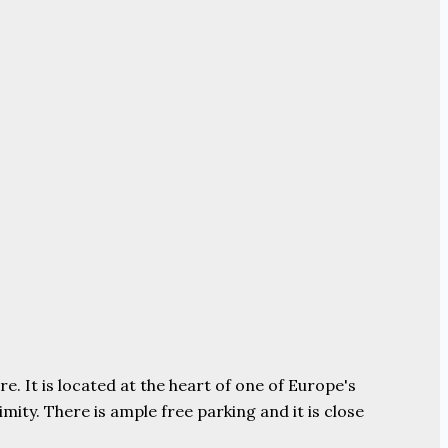
e. It is located at the heart of one of Europe's
ity. There is ample free parking and it is close