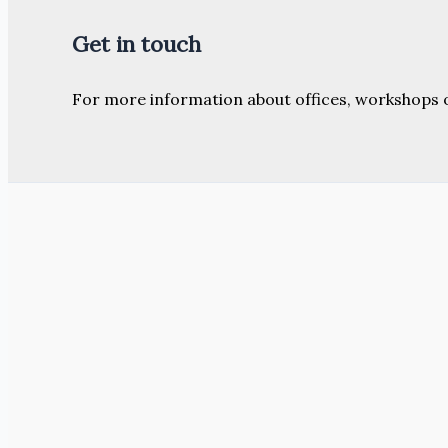
Get in touch
For more information about offices, workshops 