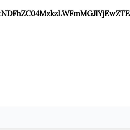
tNDFhZC04MzkzLWFmMGJlYjEwZT