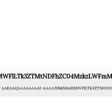
MWFlLTk3ZTMtNDFhZC04MzkzLWFmM
/
AAEAAQAAAAAAAAI-AAAAJDhkMmZiMWFlLTk3ZTMtND