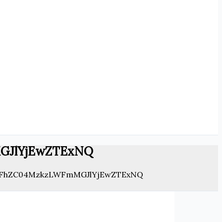
GJlYjEwZTExNQ
FhZC04MzkzLWFmMGJlYjEwZTExNQ