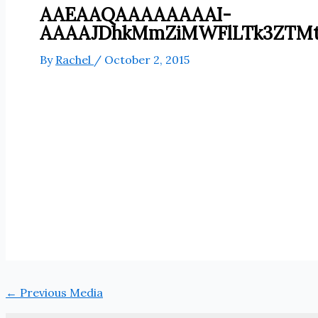
AAEAAQAAAAAAAAI-
AAAAJDhkMmZiMWFlLTk3ZTM
By
Rachel
/
October 2, 2015
←
Previous Media