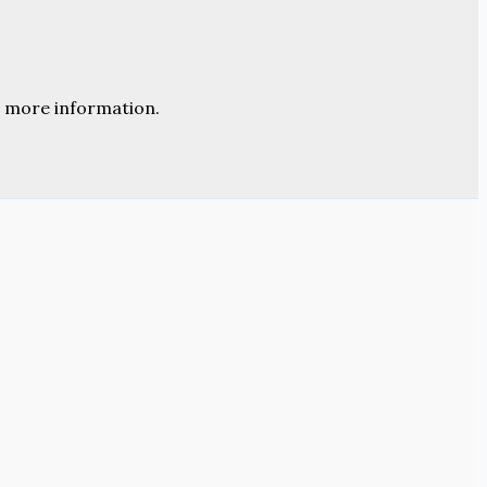
 more information.