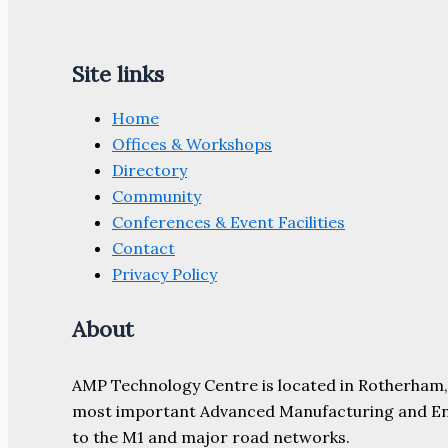
Site links
Home
Offices & Workshops
Directory
Community
Conferences & Event Facilities
Contact
Privacy Policy
About
AMP Technology Centre is located in Rotherham, So
most important Advanced Manufacturing and Engine
to the M1 and major road networks.