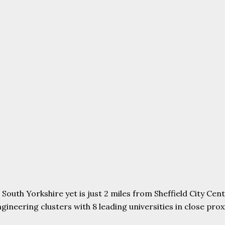
uth Yorkshire yet is just 2 miles from Sheffield City Centr
ering clusters with 8 leading universities in close proxim