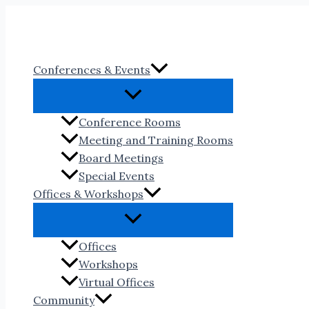
Skip
to
content
Conferences & Events
Conference Rooms
Meeting and Training Rooms
Board Meetings
Special Events
Offices & Workshops
Offices
Workshops
Virtual Offices
Community