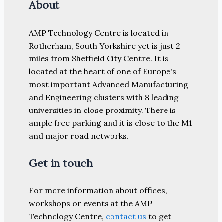
About
AMP Technology Centre is located in
Rotherham, South Yorkshire yet is just 2
miles from Sheffield City Centre. It is
located at the heart of one of Europe's
most important Advanced Manufacturing
and Engineering clusters with 8 leading
universities in close proximity. There is
ample free parking and it is close to the M1
and major road networks.
Get in touch
For more information about offices,
workshops or events at the AMP
Technology Centre,
contact us
to get