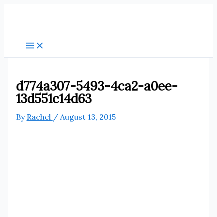
Skip
to
content
d774a307-5493-4ca2-a0ee-
13d551c14d63
By
Rachel
/
August 13, 2015