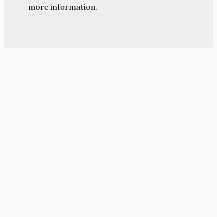
more information.