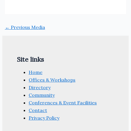
←
Previous Media
Site links
Home
Offices & Workshops
Directory
Community
Conferences & Event Facilities
Contact
Privacy Policy