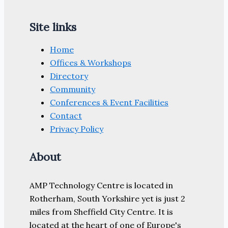
Site links
Home
Offices & Workshops
Directory
Community
Conferences & Event Facilities
Contact
Privacy Policy
About
AMP Technology Centre is located in
Rotherham, South Yorkshire yet is just 2
miles from Sheffield City Centre. It is
located at the heart of one of Europe's