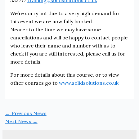
333777
training@solidsolutions.co.uk
We’re sorry but due to a very high demand for
this event we are now fully booked.
Nearer to the time we may have some
cancellations and will be happy to contact people
who leave their name and number with us to
check if you are still interested, please call us for
more details.
For more details about this course, or to view
other courses go to
www.solidsolutions.co.uk
←
Previous News
Next News
→