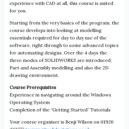
experience with CAD at all, this course is suited
for you.
Starting from the very basics of the program, the
course develops into looking at modelling
essentials required for day to day use of the
software, right through to some advanced topics
for automating designs. Over the 4 days the
three modes of SOLIDWORKS are introduced;
Part and Assembly modelling and also the 2D
drawing environment.
Course Prerequisites
Experience in navigating around the Windows
Operating System
Completion of the “Getting Started” Tutorials
Your course organiser is Benji Wilson on 01926