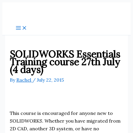
Skip
to
content
SOLIDWORKS Essentials
Training course 27th July
(4 days)
By
Rachel
/
July 22, 2015
This course is encouraged for anyone new to
SOLIDWORKS. Whether you have migrated from
2D CAD, another 3D system, or have no