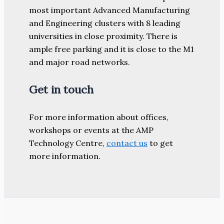
most important Advanced Manufacturing
and Engineering clusters with 8 leading
universities in close proximity. There is
ample free parking and it is close to the M1
and major road networks.
Get in touch
For more information about offices,
workshops or events at the AMP
Technology Centre,
contact us
to get
more information.