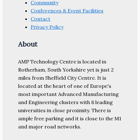
Community
Conferences & Event Facilities
Contact
Privacy Policy
About
AMP Technology Centre is located in
Rotherham, South Yorkshire yet is just 2
miles from Sheffield City Centre. It is
located at the heart of one of Europe's
most important Advanced Manufacturing
and Engineering clusters with 8 leading
universities in close proximity. There is
ample free parking and it is close to the M1
and major road networks.