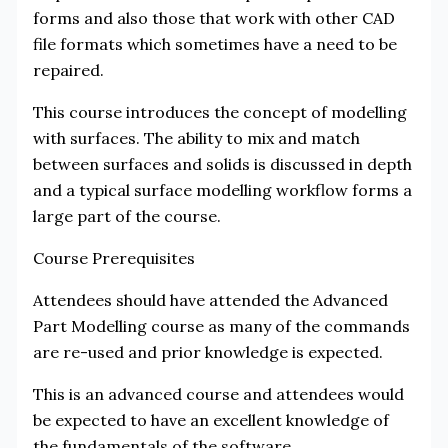
forms and also those that work with other CAD
file formats which sometimes have a need to be
repaired.
This course introduces the concept of modelling
with surfaces. The ability to mix and match
between surfaces and solids is discussed in depth
and a typical surface modelling workflow forms a
large part of the course.
Course Prerequisites
Attendees should have attended the Advanced
Part Modelling course as many of the commands
are re-used and prior knowledge is expected.
This is an advanced course and attendees would
be expected to have an excellent knowledge of
the fundamentals of the software.