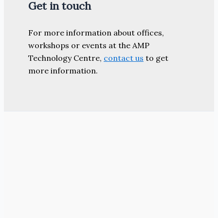
Get in touch
For more information about offices,
workshops or events at the AMP
Technology Centre,
contact us
to get
more information.