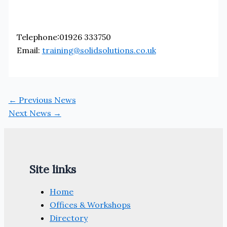
Telephone:01926 333750
Email:
training@solidsolutions.co.uk
←
Previous News
Next News
→
Site links
Home
Offices & Workshops
Directory