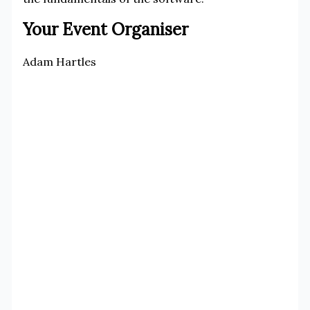
Your Event Organiser
Adam Hartles