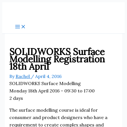
Skip
to
content
SOLIDWORKS Surface
Modelling Registration
18th April
By
Rachel
/
April 4, 2016
SOLIDWORKS Surface Modelling
Monday 18th April 2016 – 09:30 to 17:00
2 days
The surface modelling course is ideal for
consumer and product designers who have a
requirement to create complex shapes and