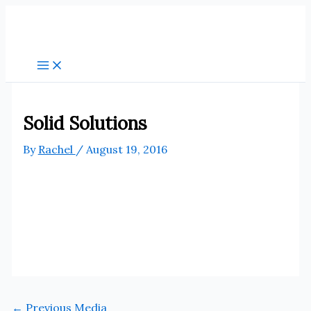
Skip
to
content
Solid Solutions
By
Rachel
/
August 19, 2016
←
Previous Media