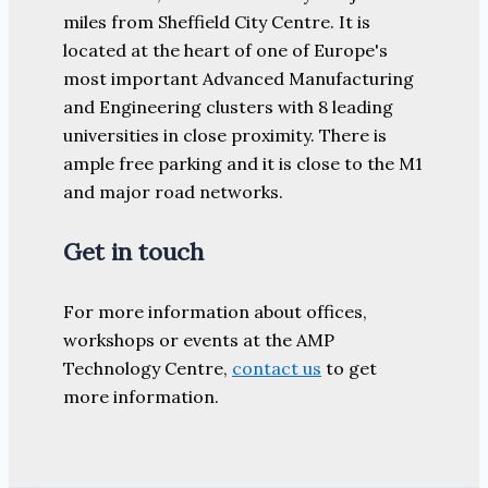
miles from Sheffield City Centre. It is
located at the heart of one of Europe's
most important Advanced Manufacturing
and Engineering clusters with 8 leading
universities in close proximity. There is
ample free parking and it is close to the M1
and major road networks.
Get in touch
For more information about offices,
workshops or events at the AMP
Technology Centre,
contact us
to get
more information.