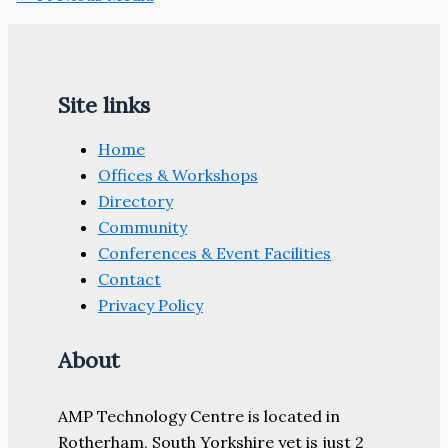
Site links
Home
Offices & Workshops
Directory
Community
Conferences & Event Facilities
Contact
Privacy Policy
About
AMP Technology Centre is located in
Rotherham, South Yorkshire yet is just 2