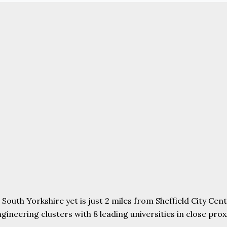
uth Yorkshire yet is just 2 miles from Sheffield City Centr
ering clusters with 8 leading universities in close proxim