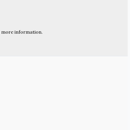
 more information.