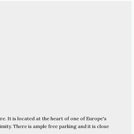
e. It is located at the heart of one of Europe's
ity. There is ample free parking and it is close