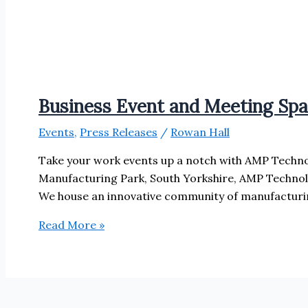
Business Event and Meeting Sp
Events
,
Press Releases
/
Rowan Hall
Take your work events up a notch with AMP Techno
Manufacturing Park, South Yorkshire, AMP Technol
We house an innovative community of manufacturing
Business
Read More »
Event
and
Meeting
Space