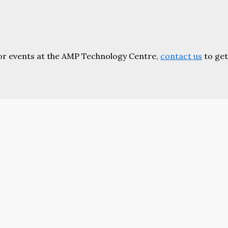
or events at the AMP Technology Centre,
contact us
to get