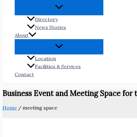
Directory
News Stories
About
Location
Facilities & Services
Contact
Business Event and Meeting Space fo
Home
/
meeting space