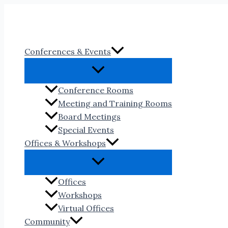
Skip
to
content
Conferences & Events
Conference Rooms
Meeting and Training Rooms
Board Meetings
Special Events
Offices & Workshops
Offices
Workshops
Virtual Offices
Community