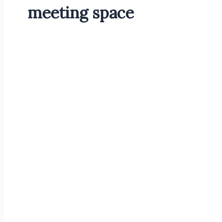
meeting space