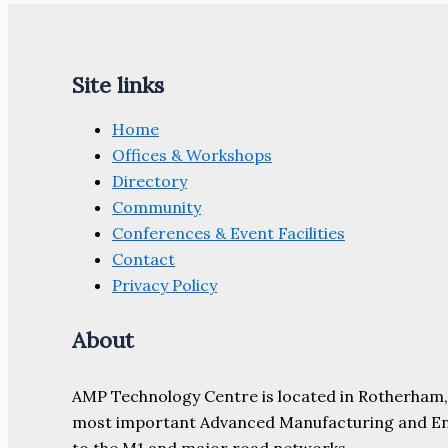
for
the
Advanced
Site links
Manufacturing
Community
Home
Offices & Workshops
Directory
Community
Conferences & Event Facilities
Contact
Privacy Policy
About
AMP Technology Centre is located in Rotherham, So
most important Advanced Manufacturing and Engine
to the M1 and major road networks.