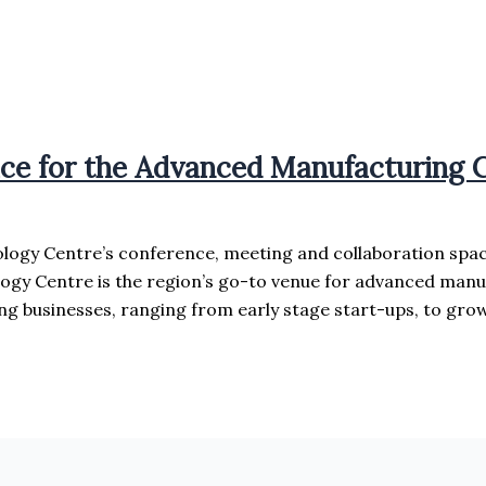
ace for the Advanced Manufacturing
logy Centre’s conference, meeting and collaboration spa
ogy Centre is the region’s go-to venue for advanced manu
 businesses, ranging from early stage start-ups, to grow