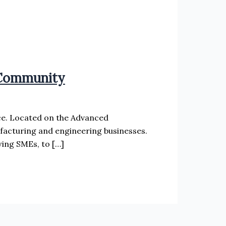
 Community
ce. Located on the Advanced
facturing and engineering businesses.
ing SMEs, to […]