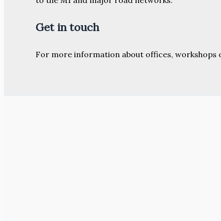
Get in touch
For more information about offices, workshops 