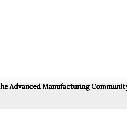
r the Advanced Manufacturing Communit