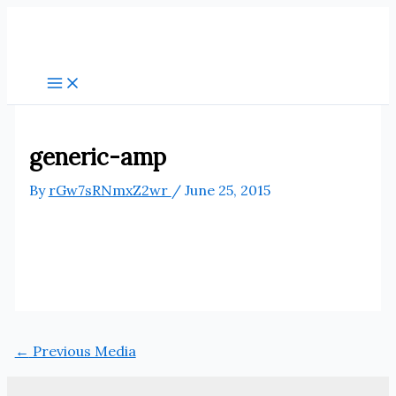
Skip
to
content
generic-amp
By
rGw7sRNmxZ2wr
/
June 25, 2015
←
Previous Media