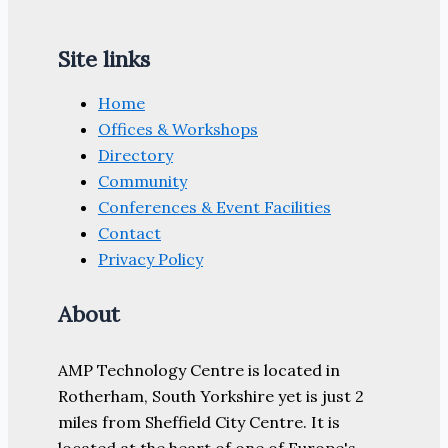
Site links
Home
Offices & Workshops
Directory
Community
Conferences & Event Facilities
Contact
Privacy Policy
About
AMP Technology Centre is located in
Rotherham, South Yorkshire yet is just 2
miles from Sheffield City Centre. It is
located at the heart of one of Europe's