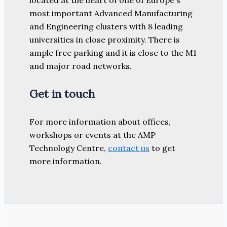
most important Advanced Manufacturing
and Engineering clusters with 8 leading
universities in close proximity. There is
ample free parking and it is close to the M1
and major road networks.
Get in touch
For more information about offices,
workshops or events at the AMP
Technology Centre,
contact us
to get
more information.