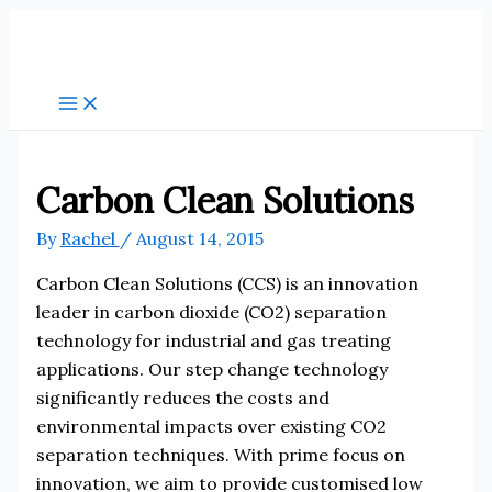
Skip
to
content
Carbon Clean Solutions
By
Rachel
/
August 14, 2015
Carbon Clean Solutions (CCS) is an innovation
leader in carbon dioxide (CO2) separation
technology for industrial and gas treating
applications. Our step change technology
significantly reduces the costs and
environmental impacts over existing CO2
separation techniques. With prime focus on
innovation, we aim to provide customised low