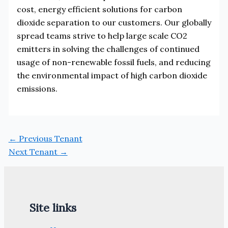
cost, energy efficient solutions for carbon
dioxide separation to our customers. Our globally
spread teams strive to help large scale CO2
emitters in solving the challenges of continued
usage of non-renewable fossil fuels, and reducing
the environmental impact of high carbon dioxide
emissions.
←
Previous Tenant
Next Tenant
→
Site links