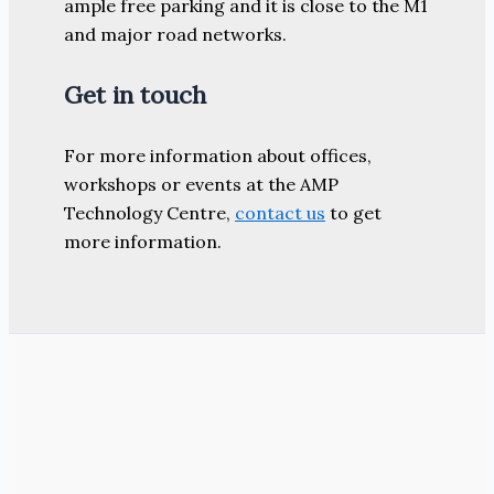
ample free parking and it is close to the M1
and major road networks.
Get in touch
For more information about offices,
workshops or events at the AMP
Technology Centre,
contact us
to get
more information.