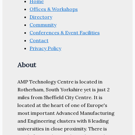
Home
Offices & Workshops
Directory
Community
Conferences & Event Facilities
Contact
Privacy Policy
About
AMP Technology Centre is located in
Rotherham, South Yorkshire yet is just 2
miles from Sheffield City Centre. It is
located at the heart of one of Europe's
most important Advanced Manufacturing
and Engineering clusters with 8 leading
universities in close proximity. There is