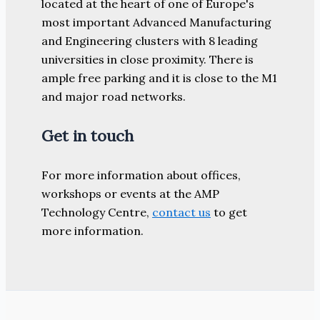
located at the heart of one of Europe's
most important Advanced Manufacturing
and Engineering clusters with 8 leading
universities in close proximity. There is
ample free parking and it is close to the M1
and major road networks.
Get in touch
For more information about offices,
workshops or events at the AMP
Technology Centre,
contact us
to get
more information.