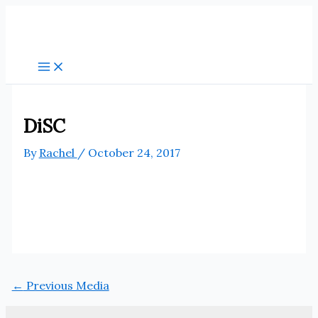
Skip
to
content
DiSC
By
Rachel
/
October 24, 2017
←
Previous Media