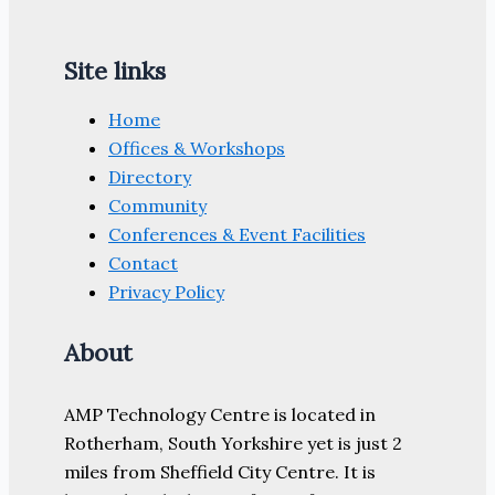
Site links
Home
Offices & Workshops
Directory
Community
Conferences & Event Facilities
Contact
Privacy Policy
About
AMP Technology Centre is located in
Rotherham, South Yorkshire yet is just 2
miles from Sheffield City Centre. It is