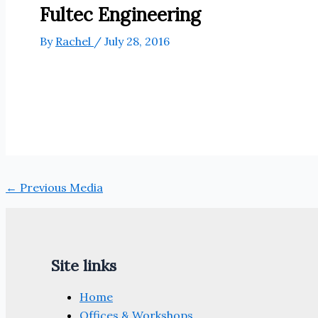
Fultec Engineering
By
Rachel
/
July 28, 2016
←
Previous Media
Site links
Home
Offices & Workshops