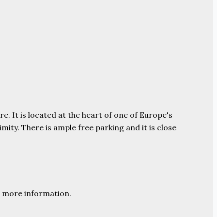
e. It is located at the heart of one of Europe's
ity. There is ample free parking and it is close
 more information.