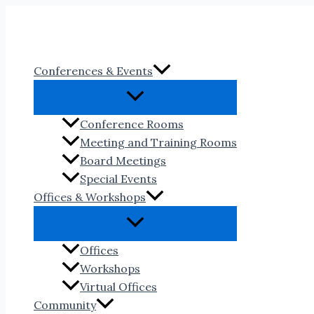
Skip
to
content
Conferences & Events
Conference Rooms
Meeting and Training Rooms
Board Meetings
Special Events
Offices & Workshops
Offices
Workshops
Virtual Offices
Community