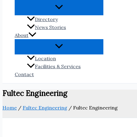
Directory
News Stories
About
Location
Facilities & Services
Contact
Fultec Engineering
Home
/
Fultec Engineering
/
Fultec Engineering