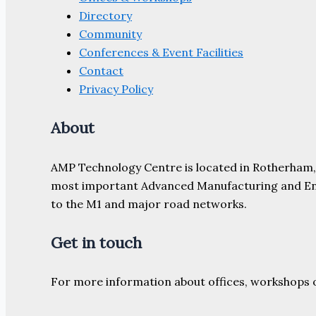
Directory
Community
Conferences & Event Facilities
Contact
Privacy Policy
About
AMP Technology Centre is located in Rotherham, So
most important Advanced Manufacturing and Engine
to the M1 and major road networks.
Get in touch
For more information about offices, workshops 