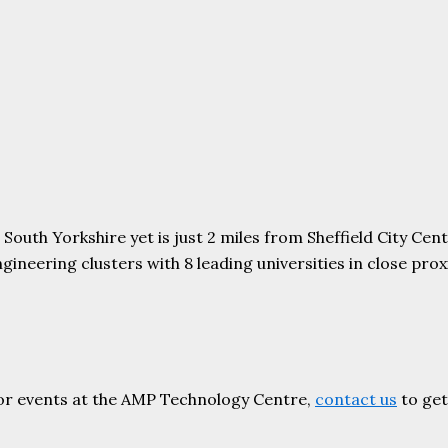
uth Yorkshire yet is just 2 miles from Sheffield City Centr
ering clusters with 8 leading universities in close proxim
or events at the AMP Technology Centre,
contact us
to get