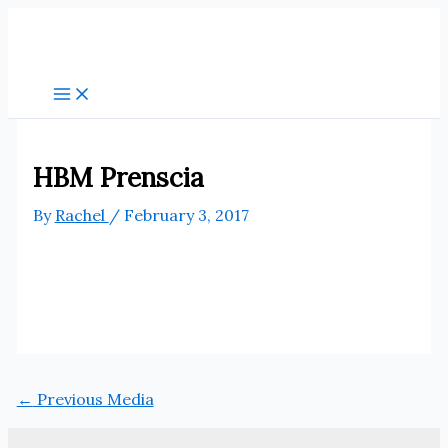
Skip
to
content
HBM Prenscia
By
Rachel
/
February 3, 2017
←
Previous Media