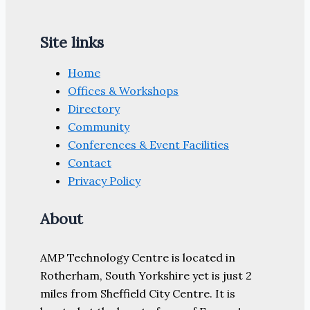
Site links
Home
Offices & Workshops
Directory
Community
Conferences & Event Facilities
Contact
Privacy Policy
About
AMP Technology Centre is located in
Rotherham, South Yorkshire yet is just 2
miles from Sheffield City Centre. It is