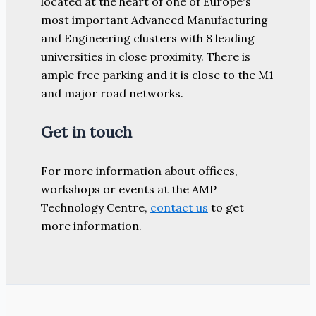
located at the heart of one of Europe's
most important Advanced Manufacturing
and Engineering clusters with 8 leading
universities in close proximity. There is
ample free parking and it is close to the M1
and major road networks.
Get in touch
For more information about offices,
workshops or events at the AMP
Technology Centre,
contact us
to get
more information.