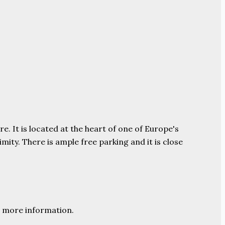
e. It is located at the heart of one of Europe's
ity. There is ample free parking and it is close
 more information.