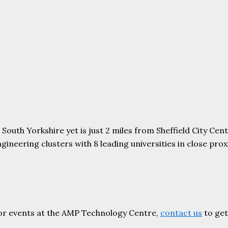
uth Yorkshire yet is just 2 miles from Sheffield City Centr
ering clusters with 8 leading universities in close proxim
or events at the AMP Technology Centre,
contact us
to get