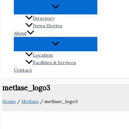
Directory
News Stories
About
Location
Facilities & Services
Contact
metlase_logo3
Home
/
Metlase
/
metlase_logo3