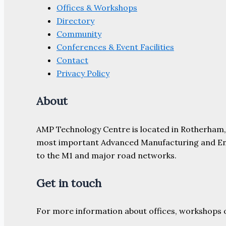
Offices & Workshops
Directory
Community
Conferences & Event Facilities
Contact
Privacy Policy
About
AMP Technology Centre is located in Rotherham, So
most important Advanced Manufacturing and Engine
to the M1 and major road networks.
Get in touch
For more information about offices, workshops 