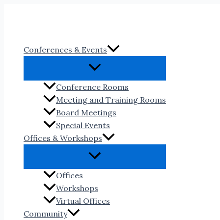
Skip
to
content
Conferences & Events
Conference Rooms
Meeting and Training Rooms
Board Meetings
Special Events
Offices & Workshops
Offices
Workshops
Virtual Offices
Community