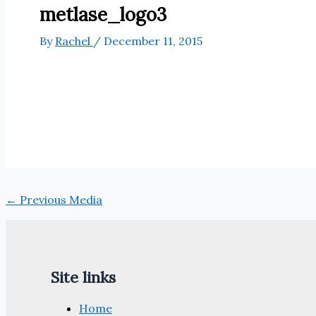
metlase_logo3
By
Rachel
/
December 11, 2015
←
Previous Media
Site links
Home