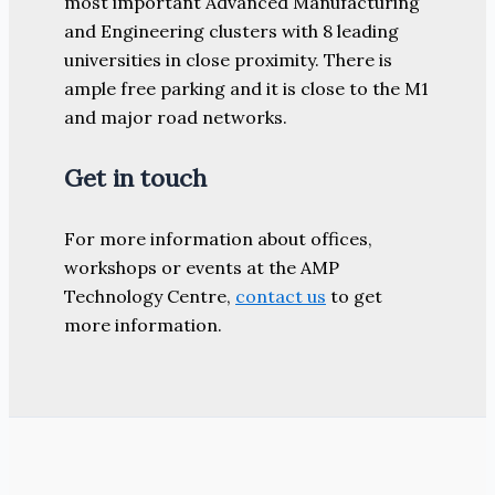
most important Advanced Manufacturing
and Engineering clusters with 8 leading
universities in close proximity. There is
ample free parking and it is close to the M1
and major road networks.
Get in touch
For more information about offices,
workshops or events at the AMP
Technology Centre,
contact us
to get
more information.