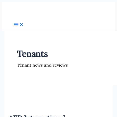
Skip
to
content
Tenants
Tenant news and reviews