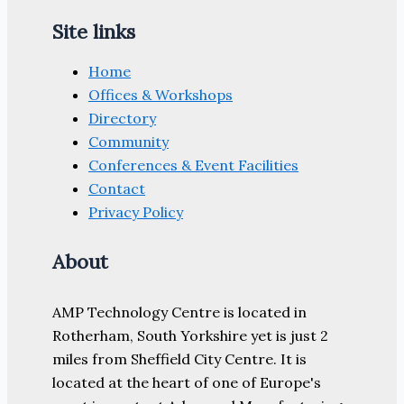
Site links
Home
Offices & Workshops
Directory
Community
Conferences & Event Facilities
Contact
Privacy Policy
About
AMP Technology Centre is located in
Rotherham, South Yorkshire yet is just 2
miles from Sheffield City Centre. It is
located at the heart of one of Europe's