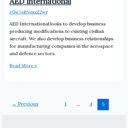
AED International
rGw7sRNmxZ2wr
AED International looks to develop business
producing modifications to existing civilian
aircraft. We also develop business relationships
for manufacturing companies in the aerospace
and defence sectors.
AED
Read More »
International
←
Previous
1
…
4
5