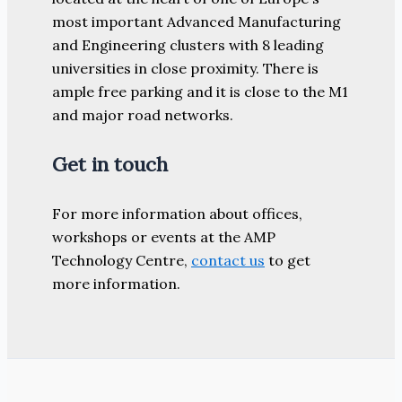
most important Advanced Manufacturing
and Engineering clusters with 8 leading
universities in close proximity. There is
ample free parking and it is close to the M1
and major road networks.
Get in touch
For more information about offices,
workshops or events at the AMP
Technology Centre,
contact us
to get
more information.