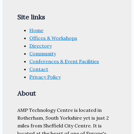
Site links
Home
Offices & Workshops
Directory
Community
Conferences & Event Facilities
Contact
Privacy Policy
About
AMP Technology Centre is located in
Rotherham, South Yorkshire yet is just 2
miles from Sheffield City Centre. It is
located at the heart of one of Europe's