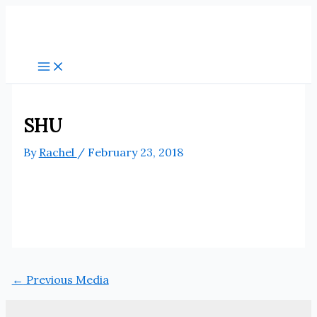
Skip
to
content
SHU
By
Rachel
/
February 23, 2018
←
Previous Media