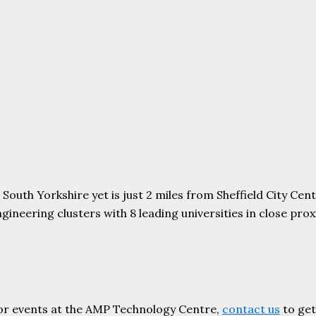
uth Yorkshire yet is just 2 miles from Sheffield City Centr
ering clusters with 8 leading universities in close proxim
or events at the AMP Technology Centre,
contact us
to get