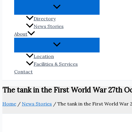
Directory
News Stories
About
Location
Facilities & Services
Contact
The tank in the First World War 27th O
Home
/
News Stories
/
The tank in the First World War