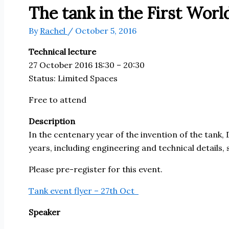
The tank in the First Wor
By
Rachel
/
October 5, 2016
Technical lecture
27 October 2016 18:30 – 20:30
Status:
Limited Spaces
Free to attend
Description
In the centenary year of the invention of the tank, 
years, including engineering and technical details,
Please pre-register for this event.
Tank event flyer – 27th Oct
Speaker