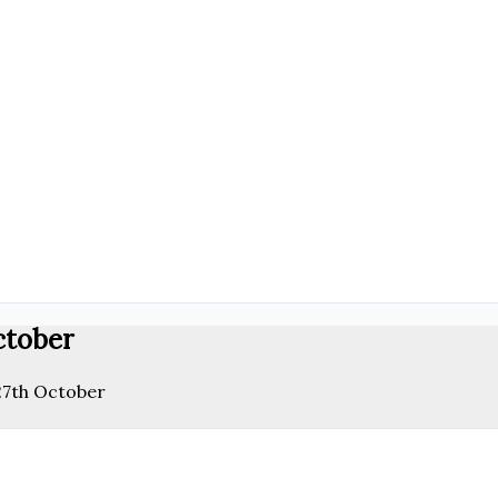
ctober
 27th October