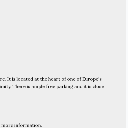
e. It is located at the heart of one of Europe's
ity. There is ample free parking and it is close
 more information.