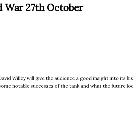
ld War 27th October
David Willey will give the audience a good insight into its 
 some notable successes of the tank and what the future loo