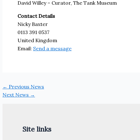
David Willey – Curator, The Tank Museum
Contact Details
Nicky Baxter
0113 391 0537
United Kingdom
Email:
Send a message
←
Previous News
Next News
→
Site links