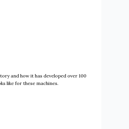
history and how it has developed over 100
ks like for these machines.