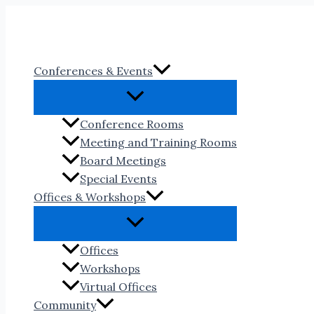
Skip
to
content
Conferences & Events
Conference Rooms
Meeting and Training Rooms
Board Meetings
Special Events
Offices & Workshops
Offices
Workshops
Virtual Offices
Community