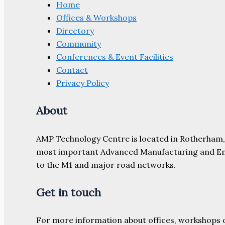
Home
Offices & Workshops
Directory
Community
Conferences & Event Facilities
Contact
Privacy Policy
About
AMP Technology Centre is located in Rotherham, So
most important Advanced Manufacturing and Engine
to the M1 and major road networks.
Get in touch
For more information about offices, workshops 