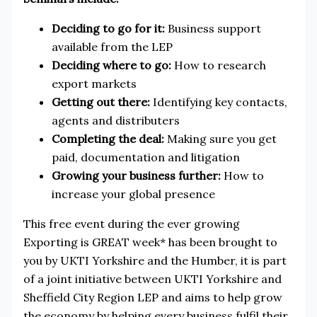
Deciding to go for it:
Business support
available from the LEP
Deciding where to go:
How to research
export markets
Getting out there:
Identifying key contacts,
agents and distributers
Completing the deal:
Making sure you get
paid, documentation and litigation
Growing your business further:
How to
increase your global presence
This free event during the ever growing
Exporting is GREAT week* has been brought to
you by UKTI Yorkshire and the Humber, it is part
of a joint initiative between UKTI Yorkshire and
Sheffield City Region LEP and aims to help grow
the economy by helping every business fulfil their