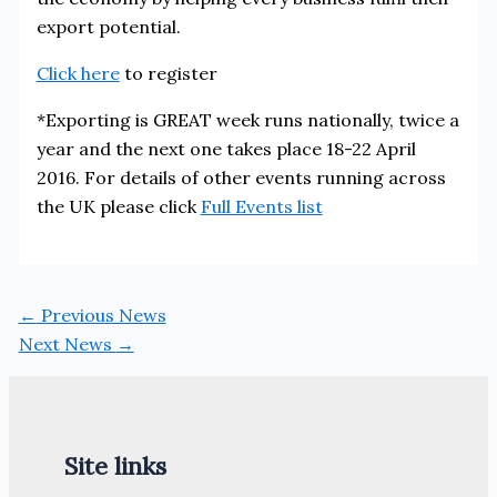
export potential.
Click here
to register
*Exporting is GREAT week runs nationally, twice a
year and the next one takes place 18-22 April
2016. For details of other events running across
the UK please click
Full Events list
←
Previous News
Next News
→
Site links