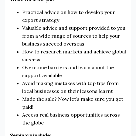
Practical advice on how to develop your
export strategy
Valuable advice and support provided to you
from a wide range of sources to help your
business succeed overseas
How to research markets and achieve global
success
Overcome barriers and learn about the
support available
Avoid making mistakes with top tips from
local businesses on their lessons learnt
Made the sale? Now let’s make sure you get
paid!
Access real business opportunities across
the globe
Seminars include: