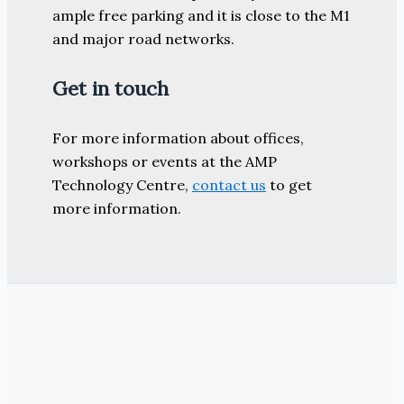
ample free parking and it is close to the M1
and major road networks.
Get in touch
For more information about offices,
workshops or events at the AMP
Technology Centre,
contact us
to get
more information.