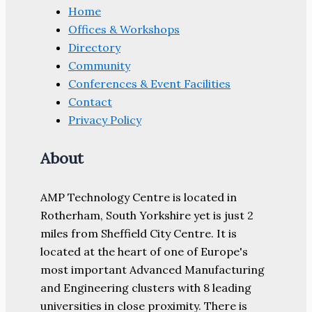
Home
Offices & Workshops
Directory
Community
Conferences & Event Facilities
Contact
Privacy Policy
About
AMP Technology Centre is located in
Rotherham, South Yorkshire yet is just 2
miles from Sheffield City Centre. It is
located at the heart of one of Europe's
most important Advanced Manufacturing
and Engineering clusters with 8 leading
universities in close proximity. There is