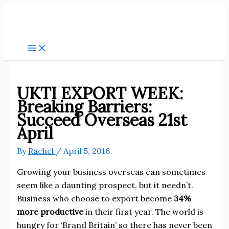
Skip
to
content
UKTI EXPORT WEEK:
Breaking Barriers:
Succeed Overseas 21st
April
By
Rachel
/
April 5, 2016
Growing your business overseas can sometimes
seem like a daunting prospect, but it needn’t.
Business who choose to export become
34%
more productive
in their first year. The world is
hungry for ‘Brand Britain’ so there has never been