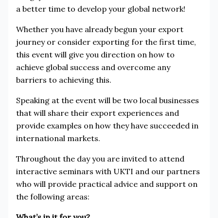
a better time to develop your global network!
Whether you have already begun your export
journey or consider exporting for the first time,
this event will give you direction on how to
achieve global success and overcome any
barriers to achieving this.
Speaking at the event will be two local businesses
that will share their export experiences and
provide examples on how they have succeeded in
international markets.
Throughout the day you are invited to attend
interactive seminars with UKTI and our partners
who will provide practical advice and support on
the following areas:
What’s in it for you?