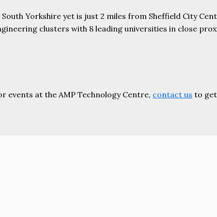
uth Yorkshire yet is just 2 miles from Sheffield City Centr
ering clusters with 8 leading universities in close proxim
or events at the AMP Technology Centre,
contact us
to get