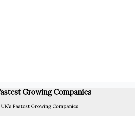
 Fastest Growing Companies
e UK’s Fastest Growing Companies