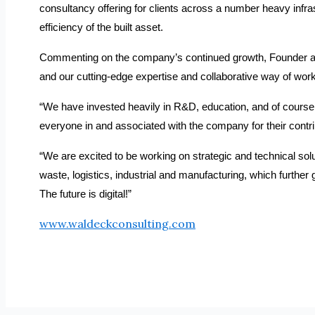
consultancy offering for clients across a number heavy infrastr
efficiency of the built asset.
Commenting on the company’s continued growth, Founder and 
and our cutting-edge expertise and collaborative way of wor
“We have invested heavily in R&D, education, and of course, 
everyone in and associated with the company for their contri
“We are excited to be working on strategic and technical solut
waste, logistics, industrial and manufacturing, which further
The future is digital!”
www.waldeckconsulting.com