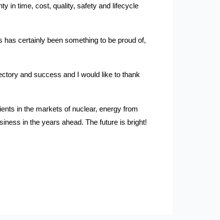
y in time, cost, quality, safety and lifecycle
 has certainly been something to be proud of,
jectory and success and I would like to thank
lients in the markets of nuclear, energy from
iness in the years ahead. The future is bright!