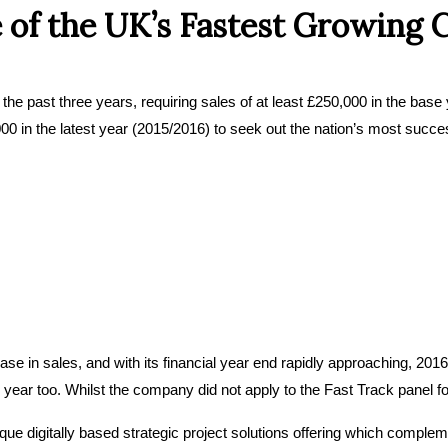
 of the UK’s Fastest Growing
the past three years, requiring sales of at least £250,000 in the base 
,000 in the latest year (2015/2016) to seek out the nation’s most succe
in sales, and with its financial year end rapidly approaching, 2016 l
ear too. Whilst the company did not apply to the Fast Track panel for th
e digitally based strategic project solutions offering which compleme