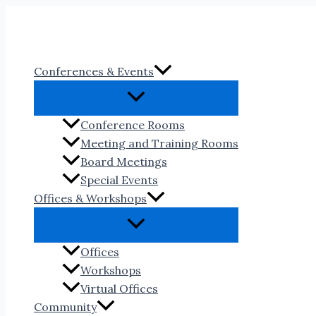
Skip
to
content
Conferences & Events
Conference Rooms
Meeting and Training Rooms
Board Meetings
Special Events
Offices & Workshops
Offices
Workshops
Virtual Offices
Community