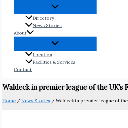
Directory
News Stories
About
Location
Facilities & Services
Contact
Waldeck in premier league of the UK’s
Home
/
News Stories
/
Waldeck in premier league of th