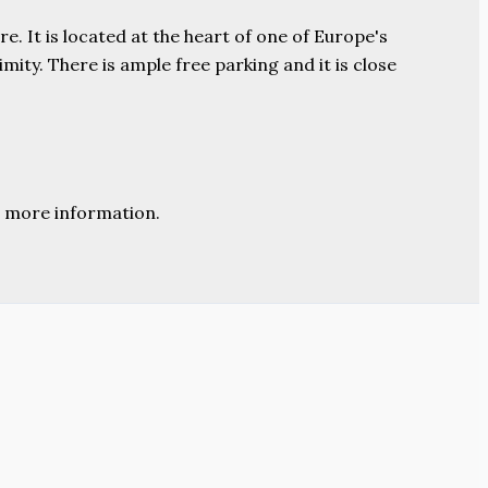
e. It is located at the heart of one of Europe's
ity. There is ample free parking and it is close
 more information.