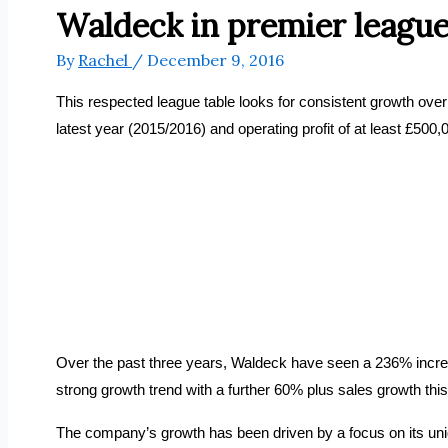
Waldeck in premier league
By
Rachel
/
December 9, 2016
This respected league table looks for consistent growth over 
latest year (2015/2016) and operating profit of at least £500
Over the past three years, Waldeck have seen a 236% increase 
strong growth trend with a further 60% plus sales growth this y
The company’s growth has been driven by a focus on its uniqu