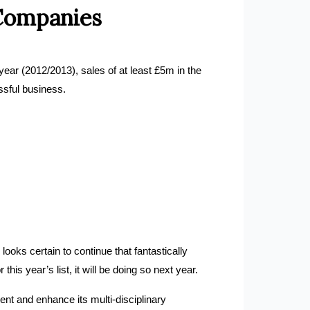
 Companies
year (2012/2013), sales of at least £5m in the
ssful business.
ooks certain to continue that fantastically
is year’s list, it will be doing so next year.
nt and enhance its multi-disciplinary