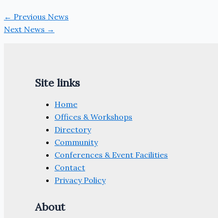
←
Previous News
Next News
→
Site links
Home
Offices & Workshops
Directory
Community
Conferences & Event Facilities
Contact
Privacy Policy
About