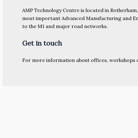
AMP Technology Centre is located in Rotherham, So
most important Advanced Manufacturing and Engine
to the M1 and major road networks.
Get in touch
For more information about offices, workshops 