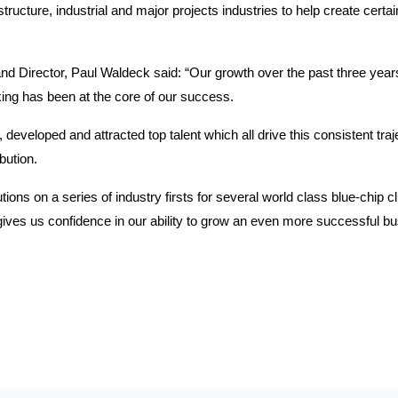
ucture, industrial and major projects industries to help create certaint
Director, Paul Waldeck said: “Our growth over the past three years
king has been at the core of our success.
developed and attracted top talent which all drive this consistent tra
bution.
ions on a series of industry firsts for several world class blue-chip c
 gives us confidence in our ability to grow an even more successful bus