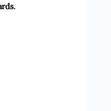
ards.