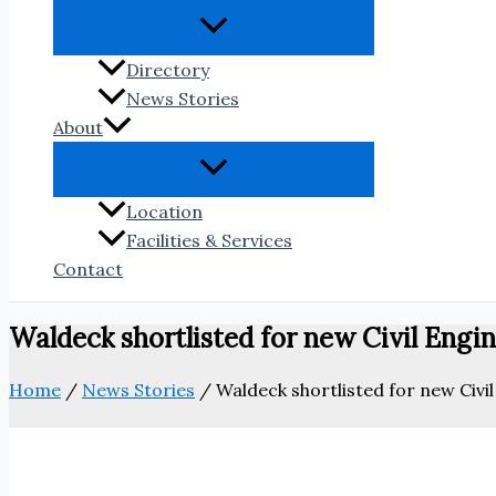
Directory
News Stories
About
Location
Facilities & Services
Contact
Waldeck shortlisted for new Civil Engi
Home
/
News Stories
/
Waldeck shortlisted for new Civi