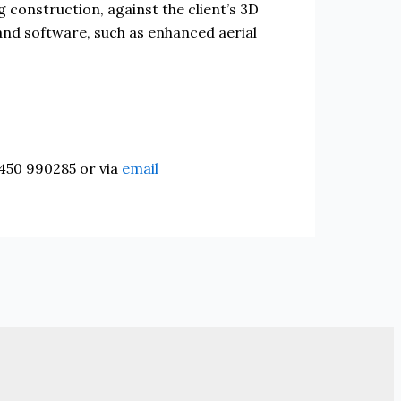
ng construction, against the client’s 3D
 and software, such as enhanced aerial
8450 990285 or via
email