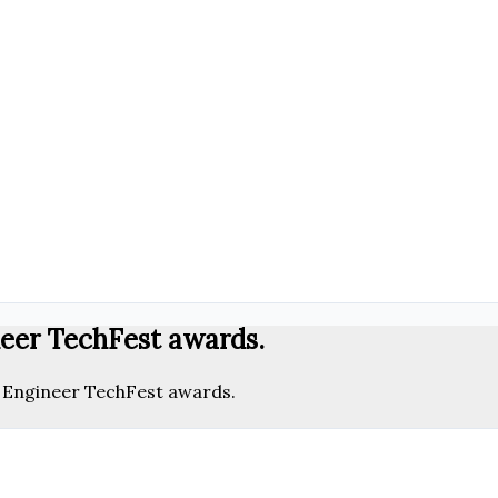
neer TechFest awards.
l Engineer TechFest awards.