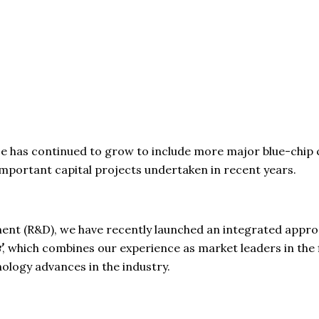
base has continued to grow to include more major blue-chip
 important capital projects undertaken in recent years.
t (R&D), we have recently launched an integrated approac
’
, which combines our experience as market leaders in the 
nology advances in the industry.