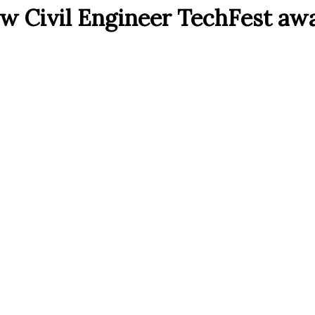
ew Civil Engineer TechFest aw