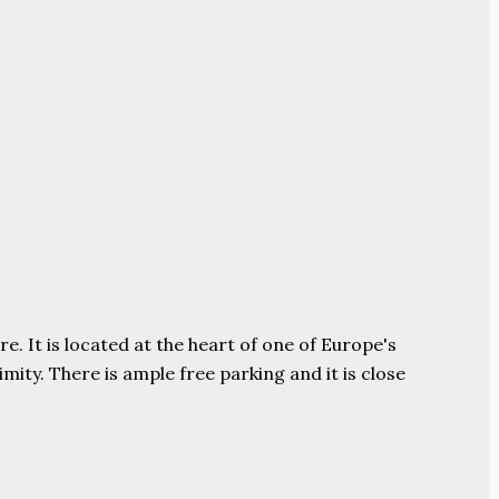
e. It is located at the heart of one of Europe's
ity. There is ample free parking and it is close