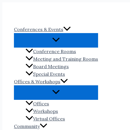
Skip
to
content
Conferences & Events
Conference Rooms
Meeting and Training Rooms
Board Meetings
Special Events
Offices & Workshops
Offices
Workshops
Virtual Offices
Community