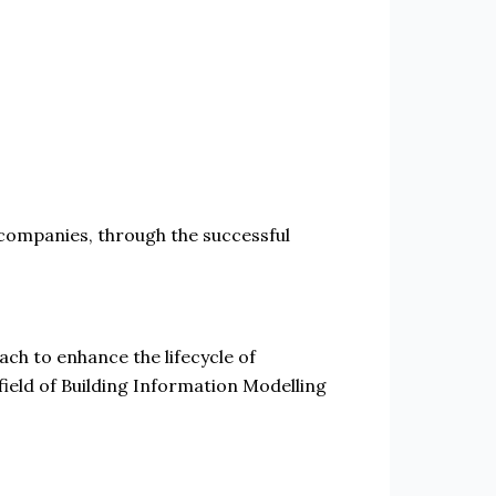
 companies, through the successful
h to enhance the lifecycle of
field of Building Information Modelling