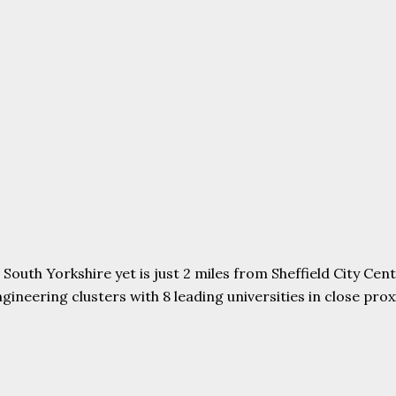
uth Yorkshire yet is just 2 miles from Sheffield City Centr
ering clusters with 8 leading universities in close proxim