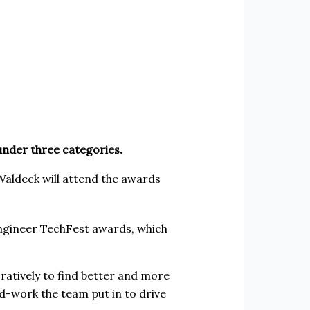
under three categories.
, Waldeck will attend the awards
 Engineer TechFest awards, which
ratively to find better and more
rd-work the team put in to drive