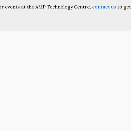
or events at the AMP Technology Centre,
contact us
to get