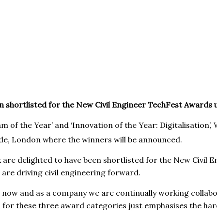
n shortlisted for the New Civil Engineer TechFest Awards 
am of the Year’ and ‘Innovation of the Year: Digitalisation’
de, London where the winners will be announced.
 are delighted to have been shortlisted for the New Civil
are driving civil engineering forward.
s now and as a company we are continually working collabo
ed for these three award categories just emphasises the ha