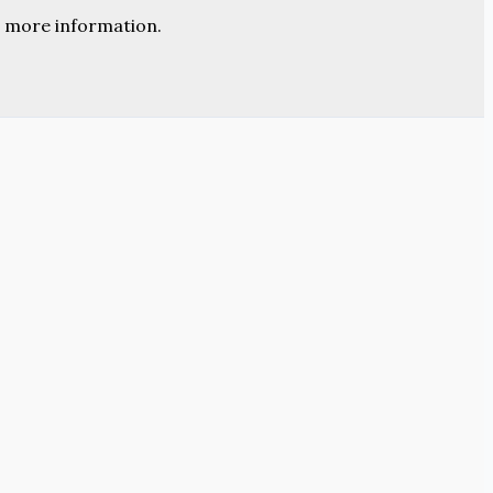
 more information.