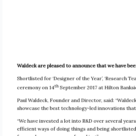
W
aldeck are pleased to announce that we have bee
Shortlisted for ‘Designer of the Year’, ‘Research Te
th
ceremony on 14
September 2017 at Hilton Banksi
Paul Waldeck, Founder and Director, said: “Waldeck
showcase the best technology-led innovations that 
“We have invested a lot into R&D over several year
efficient ways of doing things and being shortlist