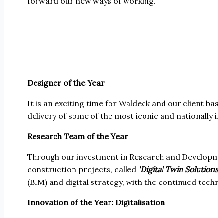
forward our new ways of working.”
Designer of the Year
It is an exciting time for Waldeck and our client 
delivery of some of the most iconic and nationally
Research Team of the Year
Through our investment in Research and Developmen
construction projects, called
‘Digital Twin Solutions
(BIM) and digital strategy, with the continued tech
Innovation of the Year: Digitalisation