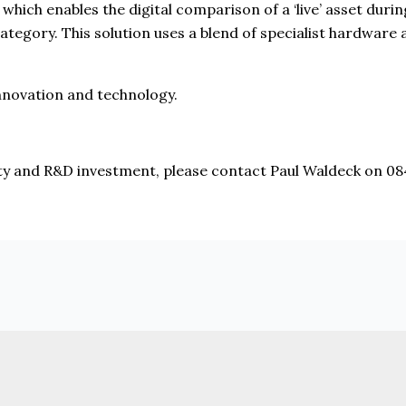
 which enables the digital comparison of a ‘live’ asset duri
ategory. This solution uses a blend of specialist hardware
nnovation and technology.
ity and R&D investment, please contact Paul Waldeck on 0