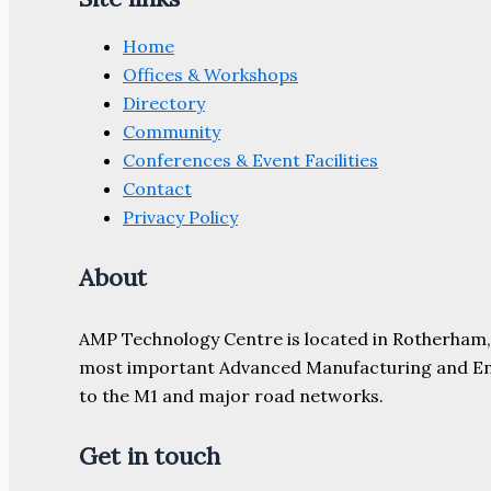
Home
Offices & Workshops
Directory
Community
Conferences & Event Facilities
Contact
Privacy Policy
About
AMP Technology Centre is located in Rotherham, So
most important Advanced Manufacturing and Engine
to the M1 and major road networks.
Get in touch