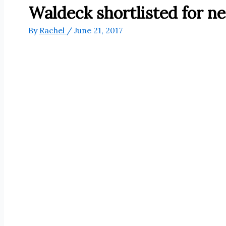
Waldeck shortlisted for n
By
Rachel
/
June 21, 2017