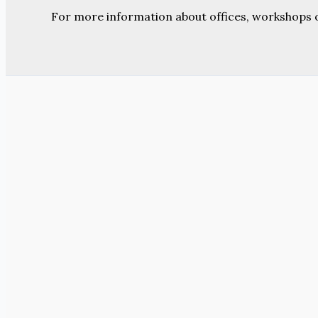
For more information about offices, workshops 