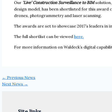
Our
‘Live’ Construction Surveillance to BIM
solution,
design model, has been shortlisted for this award c
drones, photogrammetry and laser scanning.
The awards are set to showcase 2017’s leaders in i
The full shortlist can be viewed
here.
For more information on Waldeck’s digital capabil
←
Previous News
Next News
→
Site links