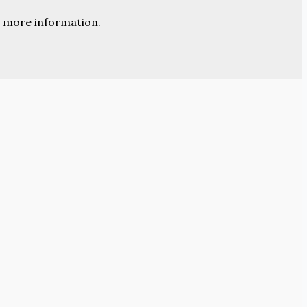
 more information.