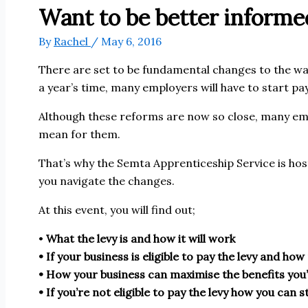
Want to be better informed
By
Rachel
/
May 6, 2016
There are set to be fundamental changes to the way
a year’s time, many employers will have to start p
Although these reforms are now so close, many emp
mean for them.
That’s why the Semta Apprenticeship Service is hos
you navigate the changes.
At this event, you will find out;
•
What the levy is and how it will work
• If your business is eligible to pay the levy and ho
• How your business can maximise the benefits you’l
• If you’re not eligible to pay the levy how you can st