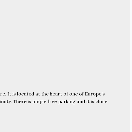
e. It is located at the heart of one of Europe's
ity. There is ample free parking and it is close