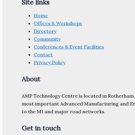
Site links
Home
Offices & Workshops
Directory
Community
Conferences & Event Facilities
Contact
Privacy Policy
About
AMP Technology Centre is located in Rotherham, So
most important Advanced Manufacturing and Engine
to the M1 and major road networks.
Get in touch