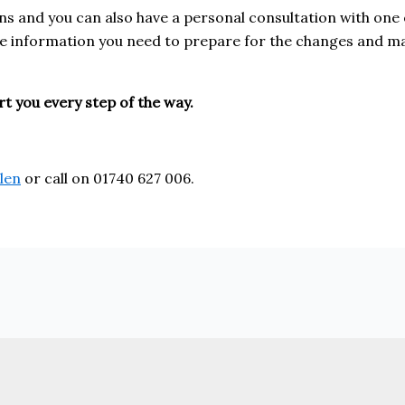
ons and you can also have a personal consultation with one o
 the information you need to prepare for the changes and 
t you every step of the way.
len
or call on 01740 627 006.