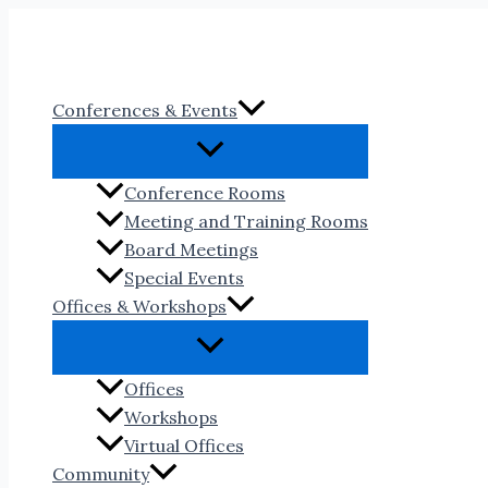
Skip
to
content
Conferences & Events
Conference Rooms
Meeting and Training Rooms
Board Meetings
Special Events
Offices & Workshops
Offices
Workshops
Virtual Offices
Community