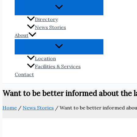
Directory
News Stories
About
Location
Facilities & Services
Contact
Want to be better informed about the la
Home
/
News Stories
/
Want to be better informed about 