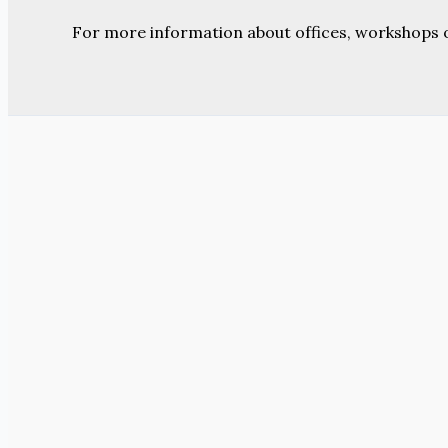
For more information about offices, workshops 