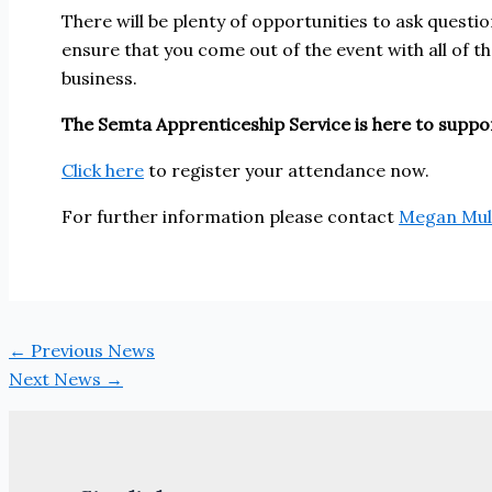
There will be plenty of opportunities to ask questi
ensure that you come out of the event with all of
business.
The Semta Apprenticeship Service is here to suppor
Click here
to register your attendance now.
For further information please contact
Megan Mul
←
Previous News
Next News
→