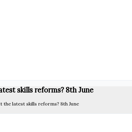
test skills reforms? 8th June
the latest skills reforms? 8th June