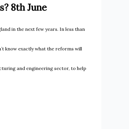
s? 8th June
and in the next few years. In less than
t know exactly what the reforms will
cturing and engineering sector, to help