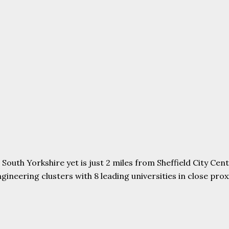
uth Yorkshire yet is just 2 miles from Sheffield City Centr
ering clusters with 8 leading universities in close proxim