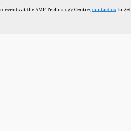
or events at the AMP Technology Centre,
contact us
to get