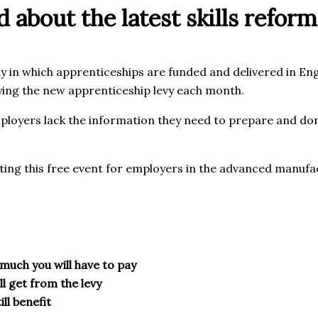
 about the latest skills reform
 in which apprenticeships are funded and delivered in Engl
aying the new apprenticeship levy each month.
loyers lack the information they need to prepare and don’
ting this free event for employers in the advanced manufa
w much you will have to pay
l get from the levy
ill benefit