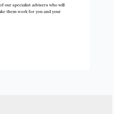
f our specialist advisers who will
make them work for you and your