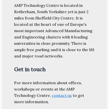
AMP Technology Centre is located in
Rotherham, South Yorkshire yet is just 2
miles from Sheffield City Centre. It is
located at the heart of one of Europe's
most important Advanced Manufacturing
and Engineering clusters with 8 leading
universities in close proximity. There is
ample free parking and it is close to the M1
and major road networks.
Get in touch
For more information about offices,
workshops or events at the AMP
Technology Centre,
contact us
to get
more information.