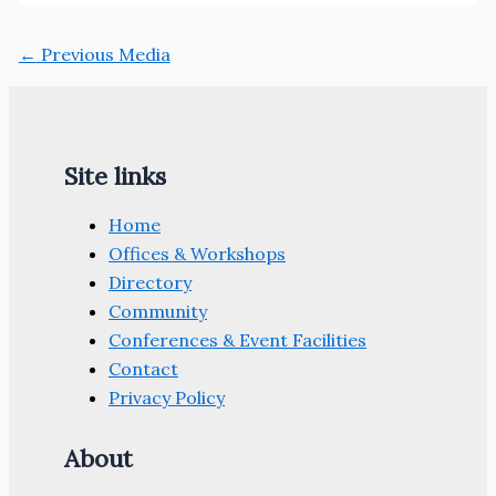
←
Previous Media
Site links
Home
Offices & Workshops
Directory
Community
Conferences & Event Facilities
Contact
Privacy Policy
About