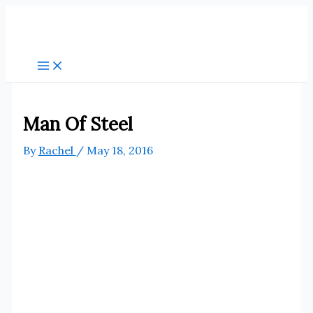
Skip
to
content
Man Of Steel
By
Rachel
/
May 18, 2016