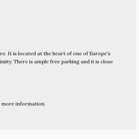
e. It is located at the heart of one of Europe's
ity. There is ample free parking and it is close
 more information.