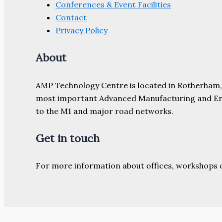
Conferences & Event Facilities
Contact
Privacy Policy
About
AMP Technology Centre is located in Rotherham, So
most important Advanced Manufacturing and Engine
to the M1 and major road networks.
Get in touch
For more information about offices, workshops 