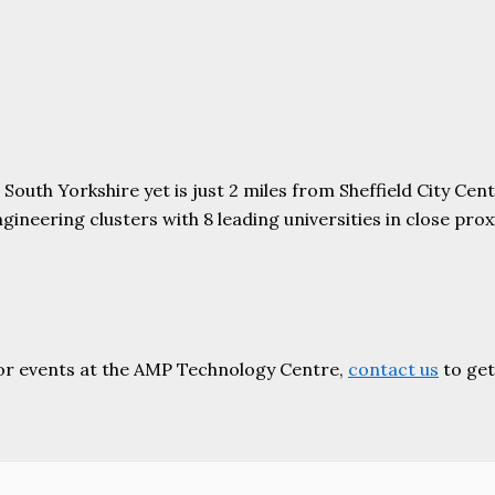
uth Yorkshire yet is just 2 miles from Sheffield City Centr
ering clusters with 8 leading universities in close proxim
or events at the AMP Technology Centre,
contact us
to get