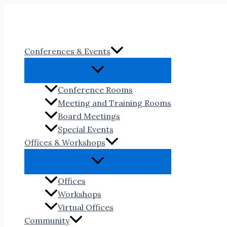
Skip
to
content
Conferences & Events
Conference Rooms
Meeting and Training Rooms
Board Meetings
Special Events
Offices & Workshops
Offices
Workshops
Virtual Offices
Community