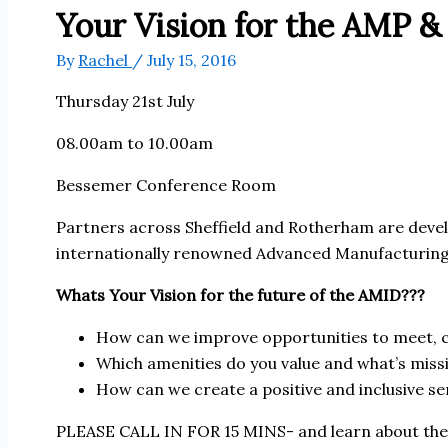
Your Vision for the AMP & 
By
Rachel
/
July 15, 2016
Thursday 21st July
08.00am to 10.00am
Bessemer Conference Room
Partners across Sheffield and Rotherham are develo
internationally renowned Advanced Manufacturing 
Whats Your Vision for the future of the AMID???
How can we improve opportunities to meet, c
Which amenities do you value and what’s miss
How can we create a positive and inclusive se
PLEASE CALL IN FOR 15 MINS- and learn about the e