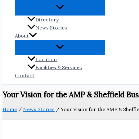
Directory
News Stories
About
Location
Facilities & Services
Contact
Your Vision for the AMP & Sheffield Busi
Home
/
News Stories
/
Your Vision for the AMP & Sheffie