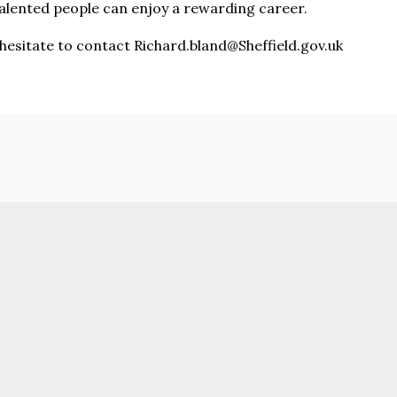
alented people can enjoy a rewarding career.
 hesitate to contact Richard.bland@Sheffield.gov.uk