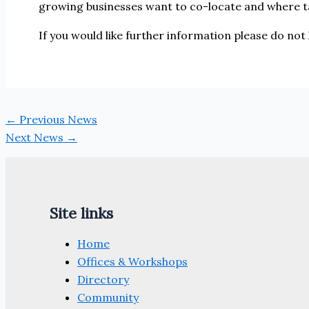
growing businesses want to co-locate and where t
If you would like further information please do not
←
Previous News
Next News
→
Site links
Home
Offices & Workshops
Directory
Community