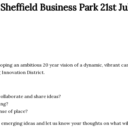
Sheffield Business Park 21st Ju
ping an ambitious 20 year vision of a dynamic, vibrant cam
Innovation District.
ollaborate and share ideas?
ing?
nse of place?
merging ideas and let us know your thoughts on what will