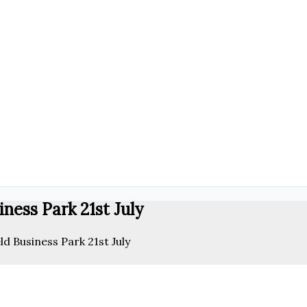
ness Park 21st July
ld Business Park 21st July