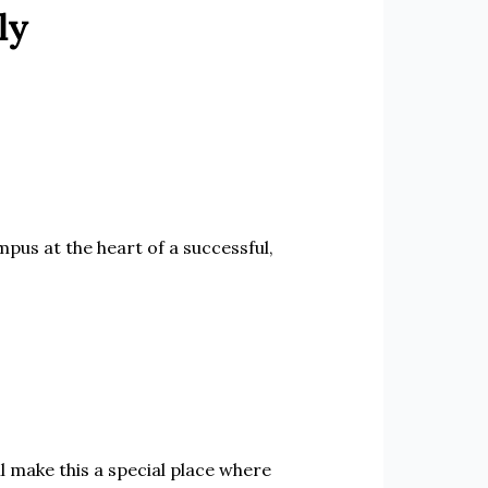
ly
pus at the heart of a successful,
 make this a special place where