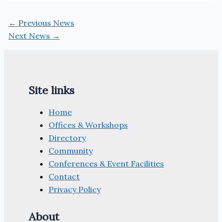
←
Previous News
Next News
→
Site links
Home
Offices & Workshops
Directory
Community
Conferences & Event Facilities
Contact
Privacy Policy
About