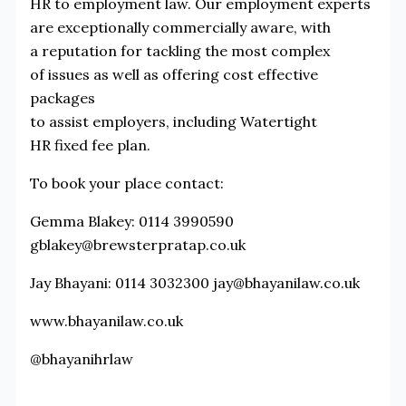
HR to employment law. Our employment experts
are exceptionally commercially aware, with
a reputation for tackling the most complex
of issues as well as offering cost effective
packages
to assist employers, including Watertight
HR fixed fee plan.
To book your place contact:
Gemma Blakey: 0114 3990590
gblakey@brewsterpratap.co.uk
Jay Bhayani: 0114 3032300 jay@bhayanilaw.co.uk
www.bhayanilaw.co.uk
@bhayanihrlaw