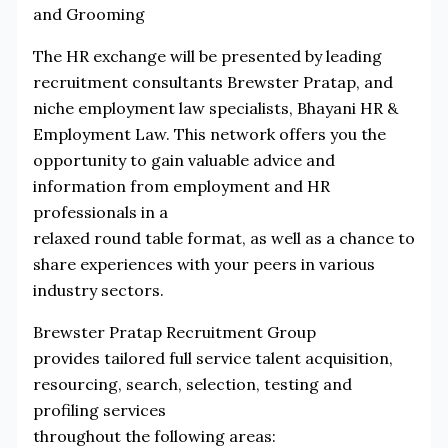
and Grooming
The HR exchange will be presented by leading
recruitment consultants Brewster Pratap, and
niche employment law specialists, Bhayani HR &
Employment Law. This network offers you the
opportunity to gain valuable advice and
information from employment and HR
professionals in a
relaxed round table format, as well as a chance to
share experiences with your peers in various
industry sectors.
Brewster Pratap Recruitment Group
provides tailored full service talent acquisition,
resourcing, search, selection, testing and
profiling services
throughout the following areas: