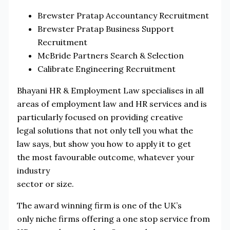
Brewster Pratap Accountancy Recruitment
Brewster Pratap Business Support
Recruitment
McBride Partners Search & Selection
Calibrate Engineering Recruitment
Bhayani HR & Employment Law specialises in all
areas of employment law and HR services and is
particularly focused on providing creative
legal solutions that not only tell you what the
law says, but show you how to apply it to get
the most favourable outcome, whatever your
industry
sector or size.
The award winning firm is one of the UK’s
only niche firms offering a one stop service from