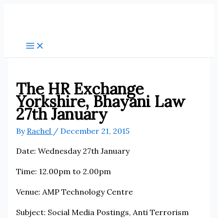
Skip
to
content
The HR Exchange
Yorkshire, Bhayani Law
27th January
By
Rachel
/
December 21, 2015
Date: Wednesday 27th January
Time: 12.00pm to 2.00pm
Venue: AMP Technology Centre
Subject: Social Media Postings, Anti Terrorism