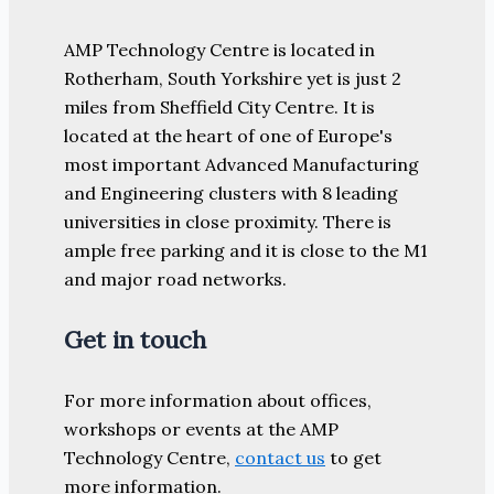
AMP Technology Centre is located in
Rotherham, South Yorkshire yet is just 2
miles from Sheffield City Centre. It is
located at the heart of one of Europe's
most important Advanced Manufacturing
and Engineering clusters with 8 leading
universities in close proximity. There is
ample free parking and it is close to the M1
and major road networks.
Get in touch
For more information about offices,
workshops or events at the AMP
Technology Centre,
contact us
to get
more information.