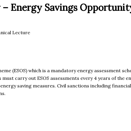
 – Energy Savings Opportunit
nical Lecture
heme (ESOS) which is a mandatory energy assessment sche
s must carry out ESOS assessments every 4 years of the ene
energy saving measures. Civil sanctions including financial
ns.