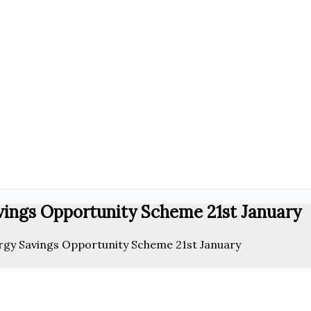
vings Opportunity Scheme 21st January
rgy Savings Opportunity Scheme 21st January