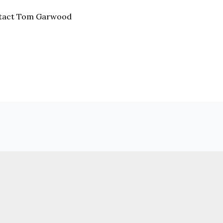
ntact Tom Garwood