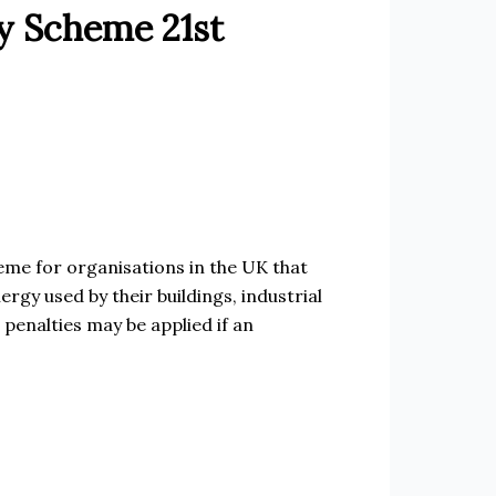
y Scheme 21st
me for organisations in the UK that
rgy used by their buildings, industrial
 penalties may be applied if an