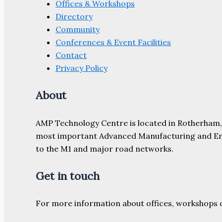
Offices & Workshops
Directory
Community
Conferences & Event Facilities
Contact
Privacy Policy
About
AMP Technology Centre is located in Rotherham, So
most important Advanced Manufacturing and Engine
to the M1 and major road networks.
Get in touch
For more information about offices, workshops 