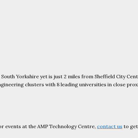
uth Yorkshire yet is just 2 miles from Sheffield City Centr
ering clusters with 8 leading universities in close proxim
or events at the AMP Technology Centre,
contact us
to get