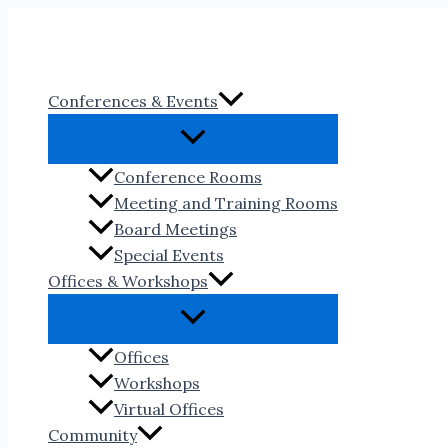
Skip
to
content
Conferences & Events
Conference Rooms
Meeting and Training Rooms
Board Meetings
Special Events
Offices & Workshops
Offices
Workshops
Virtual Offices
Community