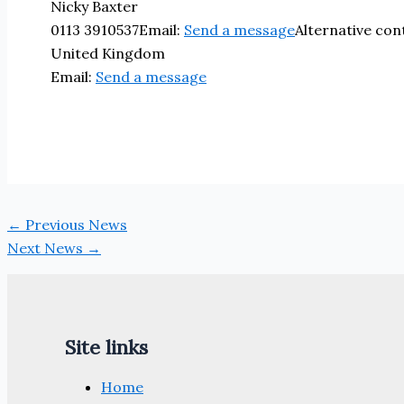
Nicky Baxter
0113 3910537
Email:
Send a message
Alternative co
United Kingdom
Email:
Send a message
←
Previous News
Next News
→
Site links
Home