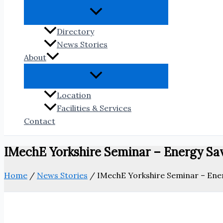
Directory
News Stories
About
Location
Facilities & Services
Contact
IMechE Yorkshire Seminar – Energy Sa
Home
/
News Stories
/
IMechE Yorkshire Seminar – Ene