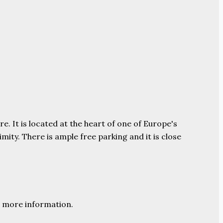
e. It is located at the heart of one of Europe's
ity. There is ample free parking and it is close
 more information.