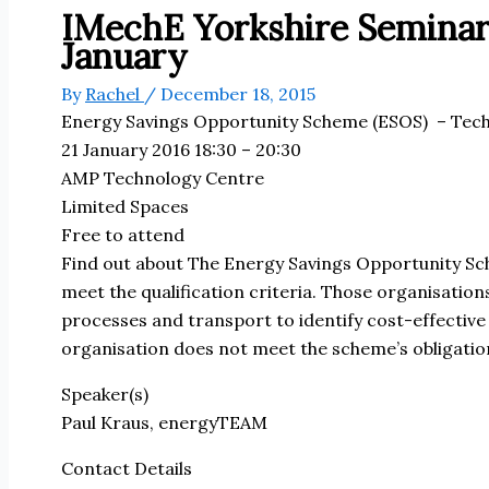
IMechE Yorkshire Seminar
January
By
Rachel
/
December 18, 2015
Energy Savings Opportunity Scheme (ESOS)
– Tech
21 January 2016 18:30 – 20:30
AMP Technology Centre
Limited Spaces
Free to attend
Find out about The Energy Savings Opportunity Sc
meet the qualification criteria. Those organisation
processes and transport to identify cost-effective 
organisation does not meet the scheme’s obligatio
Speaker(s)
Paul Kraus, energyTEAM
Contact Details