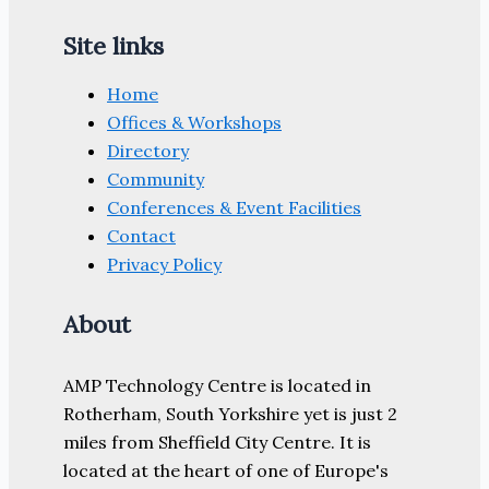
Site links
Home
Offices & Workshops
Directory
Community
Conferences & Event Facilities
Contact
Privacy Policy
About
AMP Technology Centre is located in
Rotherham, South Yorkshire yet is just 2
miles from Sheffield City Centre. It is
located at the heart of one of Europe's