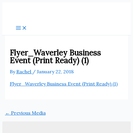
Skip
to
content
Flyer_Waverley Business
Event (Print Ready) (1)
By
Rachel
/
January 22, 2018
Flyer_Waverley Business Event (Print Ready) (1)
←
Previous Media