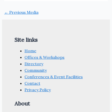
←
Previous Media
Site links
Home
Offices & Workshops
Directory
Community
Conferences & Event Facilities
Contact
Privacy Policy
About