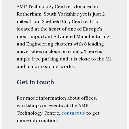
AMP Technology Centre is located in
Rotherham, South Yorkshire yet is just 2
miles from Sheffield City Centre. It is
located at the heart of one of Europe's
most important Advanced Manufacturing
and Engineering clusters with 8 leading
universities in close proximity. There is
ample free parking and it is close to the M1
and major road networks.
Get in touch
For more information about offices,
workshops or events at the AMP
Technology Centre,
contact us
to get
more information.