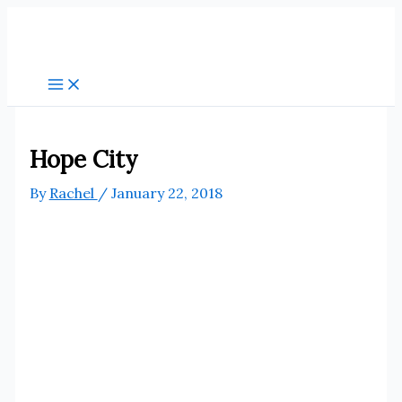
Skip
to
content
Hope City
By
Rachel
/
January 22, 2018