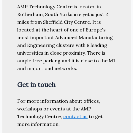
AMP Technology Centre is located in
Rotherham, South Yorkshire yet is just 2
miles from Sheffield City Centre. It is
located at the heart of one of Europe's
most important Advanced Manufacturing
and Engineering clusters with 8 leading
universities in close proximity. There is
ample free parking and it is close to the M1
and major road networks.
Get in touch
For more information about offices,
workshops or events at the AMP
Technology Centre,
contact us
to get
more information.