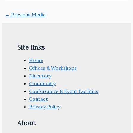
←
Previous Media
Site links
Home
Offices & Workshops
Directory
Community
Conferences & Event Facilities
Contact
Privacy Policy
About