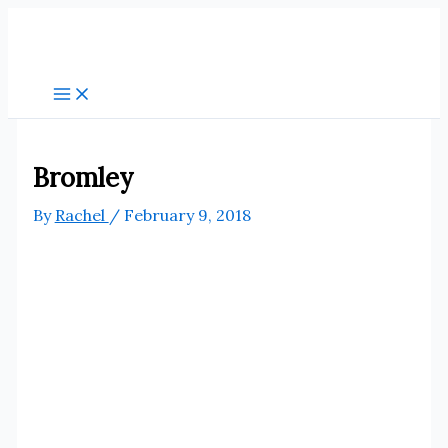
Skip
to
content
Bromley
By
Rachel
/
February 9, 2018