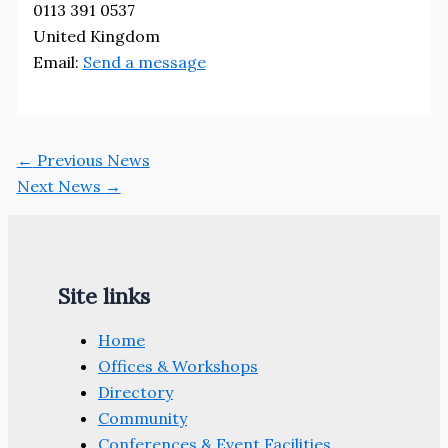
0113 391 0537
United Kingdom
Email:
Send a message
←
Previous News
Next News
→
Site links
Home
Offices & Workshops
Directory
Community
Conferences & Event Facilities