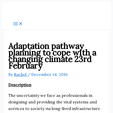
Skip
to
content
Adaptation pathway
planning to cope with a
changing climate 23rd
February
By
Rachel
/
December 14, 2016
Description
The uncertainty we face as professionals in
designing and providing the vital systems and
services to society via long-lived infrastructure