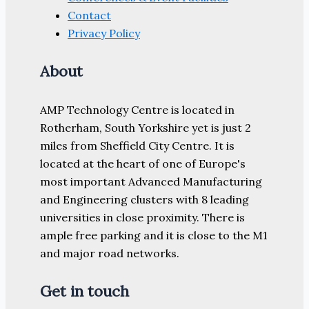
Contact
Privacy Policy
About
AMP Technology Centre is located in
Rotherham, South Yorkshire yet is just 2
miles from Sheffield City Centre. It is
located at the heart of one of Europe's
most important Advanced Manufacturing
and Engineering clusters with 8 leading
universities in close proximity. There is
ample free parking and it is close to the M1
and major road networks.
Get in touch