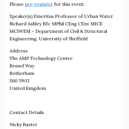
Please
pre-register
for this event.
Speaker(s)
Emeritus Professor of Urban Water
Richard Ashley BSc MPhil CEng CEnv MICE
MCIWEM – Department of Civil & Structural
Engineering, University of Sheffield
Address
The AMP Technology Centre
Brunel Way
Rotherham
S60 5WG
United Kingdom
Contact Details
Nicky Baxter