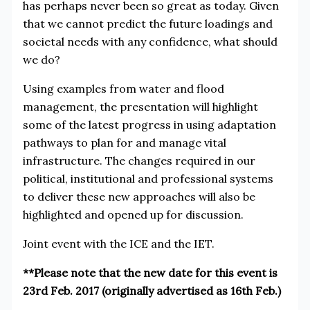
has perhaps never been so great as today. Given
that we cannot predict the future loadings and
societal needs with any confidence, what should
we do?
Using examples from water and flood
management, the presentation will highlight
some of the latest progress in using adaptation
pathways to plan for and manage vital
infrastructure. The changes required in our
political, institutional and professional systems
to deliver these new approaches will also be
highlighted and opened up for discussion.
Joint event with the ICE and the IET.
**Please note that the new date for this event is
23rd Feb. 2017 (originally advertised as 16th Feb.)