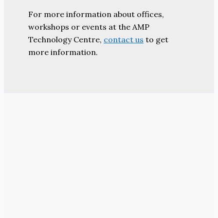
For more information about offices,
workshops or events at the AMP
Technology Centre,
contact us
to get
more information.