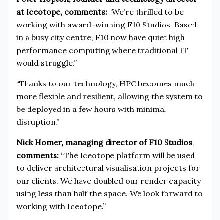
at Iceotope, comments:
“We’re thrilled to be
working with award-winning F10 Studios. Based
in a busy city centre, F10 now have quiet high
performance computing where traditional IT
would struggle.”
“Thanks to our technology, HPC becomes much
more flexible and resilient, allowing the system to
be deployed in a few hours with minimal
disruption.”
Nick Homer, managing director of F10 Studios,
comments:
“The Iceotope platform will be used
to deliver architectural visualisation projects for
our clients. We have doubled our render capacity
using less than half the space. We look forward to
working with Iceotope.”