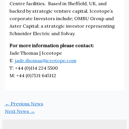
Centre facilities. Based in Sheffield, UK, and
backed by strategic venture capital, Iceotope’s
corporate Investors include; OMBU Group and
Aster Capital; a strategic investor representing
Schneider Electric and Solvay.
For more information please contact:
Jade Thomas | Iceotope
E:
jade.thomas@iceotope.com
T: +44 (0)114 224 5500
M: +44 (0)7531 645112
←
Previous News
Next News
→