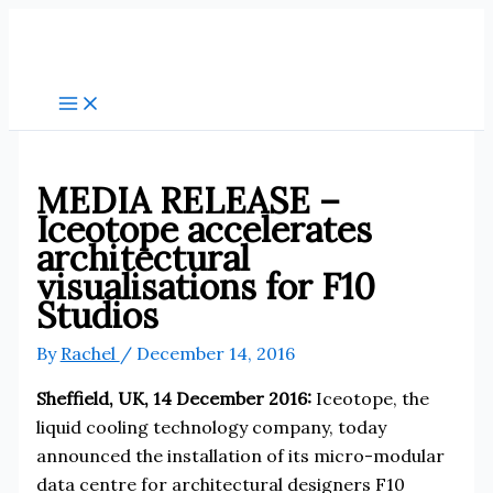
Skip
to
content
MEDIA RELEASE –
Iceotope accelerates
architectural
visualisations for F10
Studios
By
Rachel
/
December 14, 2016
Sheffield, UK, 14 December 2016:
Iceotope, the
liquid cooling technology company, today
announced the installation of its micro-modular
data centre for architectural designers F10