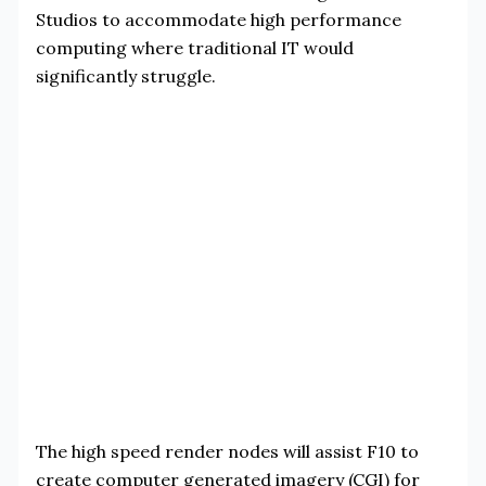
Studios to accommodate high performance
computing where traditional IT would
significantly struggle.
The high speed render nodes will assist F10 to
create computer generated imagery (CGI) for