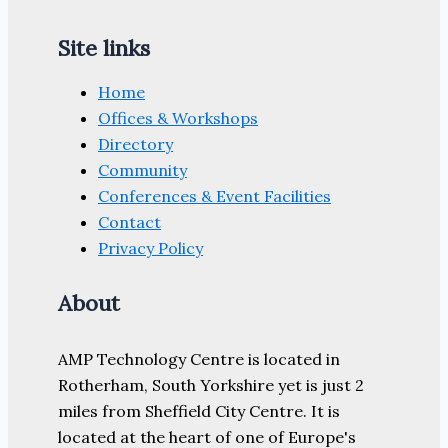
Site links
Home
Offices & Workshops
Directory
Community
Conferences & Event Facilities
Contact
Privacy Policy
About
AMP Technology Centre is located in
Rotherham, South Yorkshire yet is just 2
miles from Sheffield City Centre. It is
located at the heart of one of Europe's