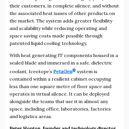
their customers, in complete silence, and without
the associated heat issues of other products on
the market. The system adds greater flexibility
and scalability while reducing operating and
space saving costs made possible through
patented liquid cooling technology.
With heat generating IT components housed in a
sealed blade and immersed in a safe, dielectric
®
coolant, Iceotope’s
PetaGen
system is
contained within a resilient cabinet occupying
less than one square metre of floor space and
operates in virtual silence. It can be deployed
alongside the teams that use it in almost any
space, including office, laboratories, factories
and logistics areas.
Peter Hopton, founder and technology director