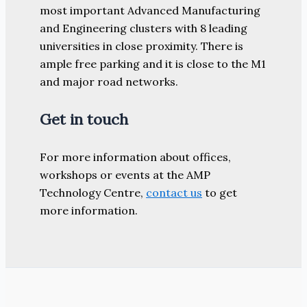
most important Advanced Manufacturing
and Engineering clusters with 8 leading
universities in close proximity. There is
ample free parking and it is close to the M1
and major road networks.
Get in touch
For more information about offices,
workshops or events at the AMP
Technology Centre,
contact us
to get
more information.