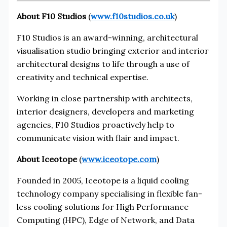
About F10 Studios
(
www.f10studios.co.uk
)
F10 Studios is an award-winning, architectural
visualisation studio bringing exterior and interior
architectural designs to life through a use of
creativity and technical expertise.
Working in close partnership with architects,
interior designers, developers and marketing
agencies, F10 Studios proactively help to
communicate vision with flair and impact.
About Iceotope
(
www.iceotope.com
)
Founded in 2005, Iceotope is a liquid cooling
technology company specialising in flexible fan-
less cooling solutions for High Performance
Computing (HPC), Edge of Network, and Data