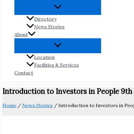
Directory
News Stories
About
Location
Facilities & Services
Contact
Introduction to Investors in People 9th
Home
/
News Stories
/
Introduction to Investors in Peo