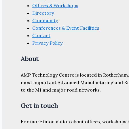
Offices & Workshops
Directory
Community
Conferences & Event Facilities
Contact
Privacy Policy
About
AMP Technology Centre is located in Rotherham, So
most important Advanced Manufacturing and Engine
to the M1 and major road networks.
Get in touch
For more information about offices, workshops 