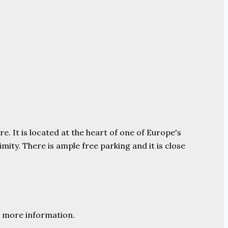
e. It is located at the heart of one of Europe's
ity. There is ample free parking and it is close
 more information.