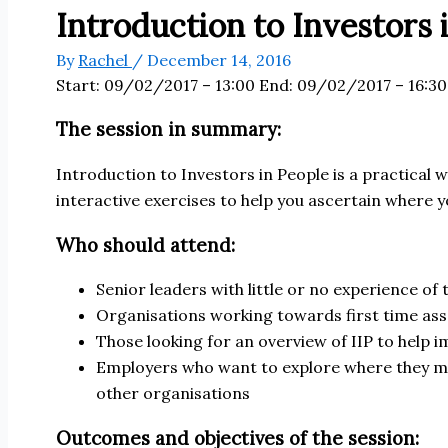
Introduction to Investors 
By
Rachel
/
December 14, 2016
Start:
09/02/2017 – 13:00
End:
09/02/2017 – 16:30
The session in summary:
Introduction to Investors in People is a practical 
interactive exercises to help you ascertain where 
Who should attend:
Senior leaders with little or no experience of
Organisations working towards first time as
Those looking for an overview of IIP to help
Employers who want to explore where they ma
other organisations
Outcomes and objectives of the session: