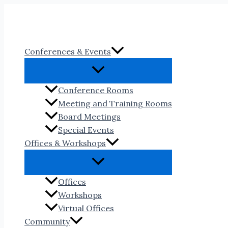
Skip
to
content
Conferences & Events
Conference Rooms
Meeting and Training Rooms
Board Meetings
Special Events
Offices & Workshops
Offices
Workshops
Virtual Offices
Community