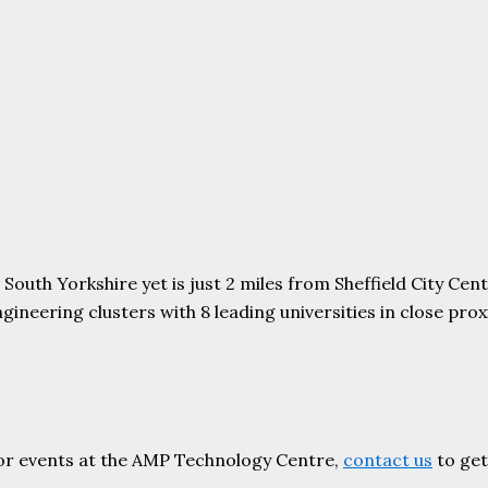
uth Yorkshire yet is just 2 miles from Sheffield City Centr
ering clusters with 8 leading universities in close proxim
or events at the AMP Technology Centre,
contact us
to get