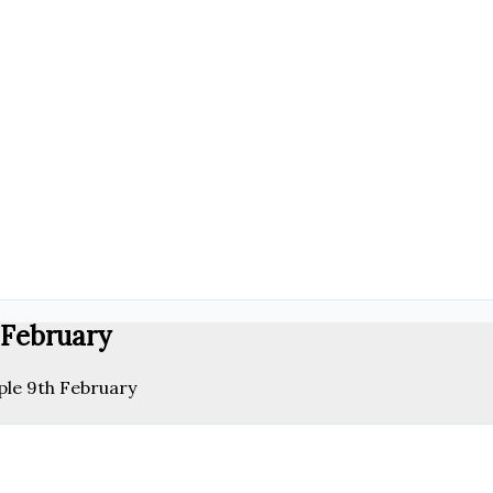
 February
ple 9th February