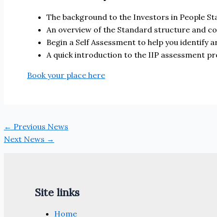
The background to the Investors in People St
An overview of the Standard structure and c
Begin a Self Assessment to help you identify
A quick introduction to the IIP assessment p
Book your place here
←
Previous News
Next News
→
Site links
Home