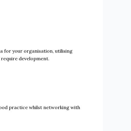
 for your organisation, utilising
t require development.
od practice whilst networking with