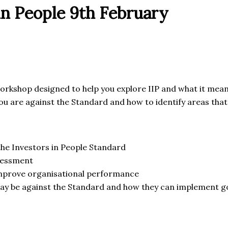
in People 9th February
workshop designed to help you explore IIP and what it means
you are against the Standard and how to identify areas tha
 the Investors in People Standard
sessment
 improve organisational performance
y be against the Standard and how they can implement go