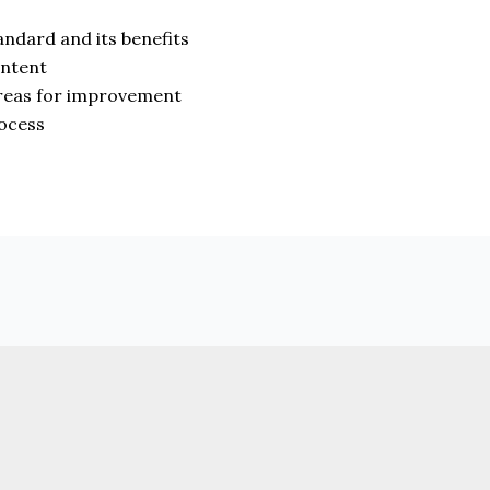
andard and its benefits
ontent
 areas for improvement
rocess