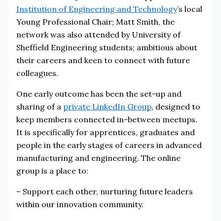
Institution of Engineering and Technology
’s local
Young Professional Chair; Matt Smith, the
network was also attended by University of
Sheffield Engineering students; ambitious about
their careers and keen to connect with future
colleagues.
One early outcome has been the set-up and
sharing of a
private LinkedIn Group
, designed to
keep members connected in-between meetups.
It is specifically for apprentices, graduates and
people in the early stages of careers in advanced
manufacturing and engineering. The online
group is a place to:
– Support each other, nurturing future leaders
within our innovation community.