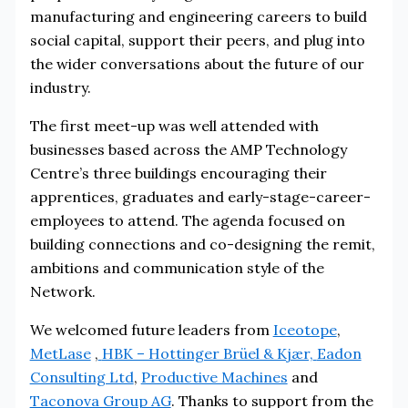
manufacturing and engineering careers to build
social capital, support their peers, and plug into
the wider conversations about the future of our
industry.
The first meet-up was well attended with
businesses based across the AMP Technology
Centre’s three buildings encouraging their
apprentices, graduates and early-stage-career-
employees to attend. The agenda focused on
building connections and co-designing the remit,
ambitions and communication style of the
Network.
We welcomed future leaders from
Iceotope
,
MetLase
,
HBK – Hottinger Brüel & Kjær,
Eadon
Consulting Ltd
,
Productive Machines
and
Taconova Group AG
. Thanks to support from the