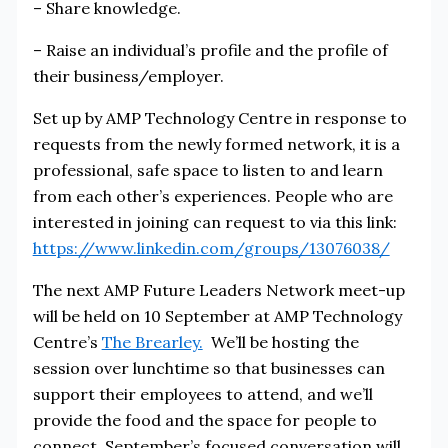
– Share knowledge.
– Raise an individual’s profile and the profile of
their business/employer.
Set up by AMP Technology Centre in response to
requests from the newly formed network, it is a
professional, safe space to listen to and learn
from each other’s experiences. People who are
interested in joining can request to via this link:
https://www.linkedin.com/groups/13076038/
The next AMP Future Leaders Network meet-up
will be held on 10 September at AMP Technology
Centre’s
The Brearley.
We’ll be hosting the
session over lunchtime so that businesses can
support their employees to attend, and we’ll
provide the food and the space for people to
connect. September’s focused conversation will