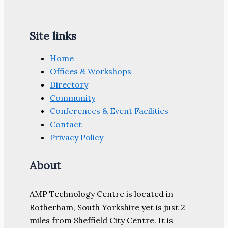
Site links
Home
Offices & Workshops
Directory
Community
Conferences & Event Facilities
Contact
Privacy Policy
About
AMP Technology Centre is located in
Rotherham, South Yorkshire yet is just 2
miles from Sheffield City Centre. It is