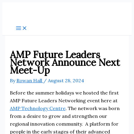
Skip
to
content
AMP Future Leaders
Network Announce Next
Meet-Up
By
Rowan Hall
/
August 28, 2024
Before the summer holidays we hosted the first
AMP Future Leaders Networking event here at
AMP Technology Centre
. The network was born
from a desire to grow and strengthen our
regional innovation community. A platform for
people in the early stages of their advanced