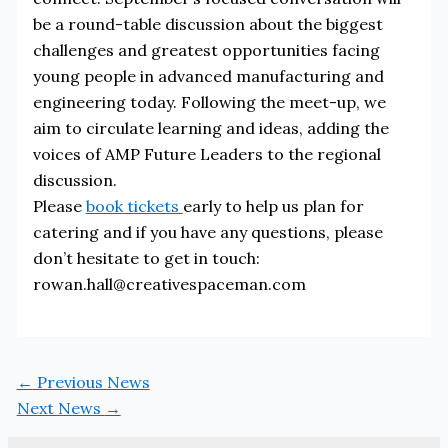
be a round-table discussion about the biggest
challenges and greatest opportunities facing
young people in advanced manufacturing and
engineering today. Following the meet-up, we
aim to circulate learning and ideas, adding the
voices of AMP Future Leaders to the regional
discussion.
Please
book tickets
early to help us plan for
catering and if you have any questions, please
don’t hesitate to get in touch:
rowan.hall@creativespaceman.com
←
Previous News
Next News
→