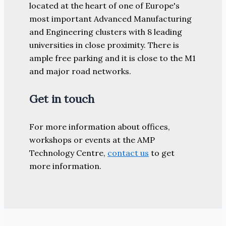
located at the heart of one of Europe's
most important Advanced Manufacturing
and Engineering clusters with 8 leading
universities in close proximity. There is
ample free parking and it is close to the M1
and major road networks.
Get in touch
For more information about offices,
workshops or events at the AMP
Technology Centre,
contact us
to get
more information.